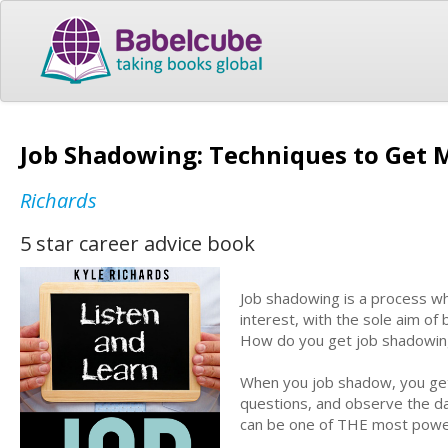
Job Shadowing: Techniques to Get
Richards
5 star career advice book
Job shadowing is a process wh
interest, with the sole aim of
How do you get job shadowin
When you job shadow, you get 
questions, and observe the day
can be one of THE most powerf