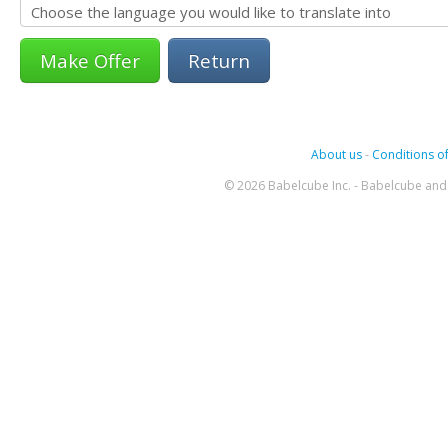
Return
About us
-
Conditions of
© 2026 Babelcube Inc. - Babelcube and