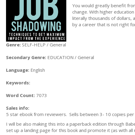
You would greatly benefit from
change. With higher education
literally thousands of dollars,
by a career that is not right f
Genre:
SELF-HELP / General
Secondary Genre:
EDUCATION / General
Language:
English
Keywords:
Word Count:
7073
Sales info:
5 star ebook from reviewers. Sells between 3- 10 copies per m
I will be also making this into a paperback edition through Ba
set up a landing page for this book and promote it (as with al