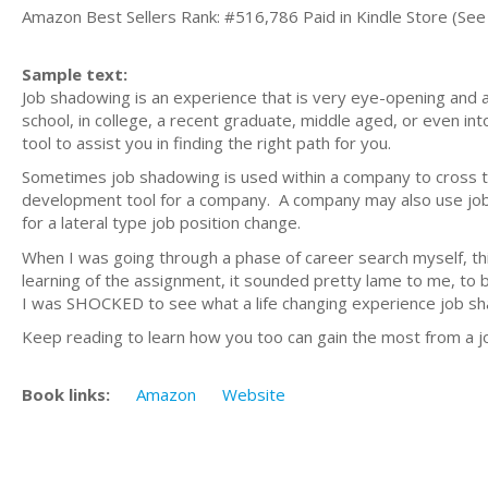
Amazon Best Sellers Rank: #516,786 Paid in Kindle Store (See 
Sample text:
Job shadowing is an experience that is very eye-opening and a
school, in college, a recent graduate, middle aged, or even in
tool to assist you in finding the right path for you.
Sometimes job shadowing is used within a company to cross tr
development tool for a company. A company may also use job 
for a lateral type job position change.
When I was going through a phase of career search myself, thi
learning of the assignment, it sounded pretty lame to me, to b
I was SHOCKED to see what a life changing experience job sh
Keep reading to learn how you too can gain the most from a 
Book links:
Amazon
Website