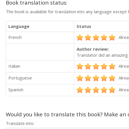
Book translation status:
The book is available for translation into any language except 
Language
Status
French
Alrea
Author review:
Translator did an amazing 
Italian
Alrea
Portuguese
Alrea
Spanish
Alrea
Would you like to translate this book? Make an o
Translate into: