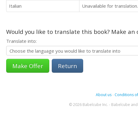
Italian
Unavailable for translation.
Would you like to translate this book? Make an o
Translate into:
Return
About us
-
Conditions of
© 2026 Babelcube Inc. - Babelcube and