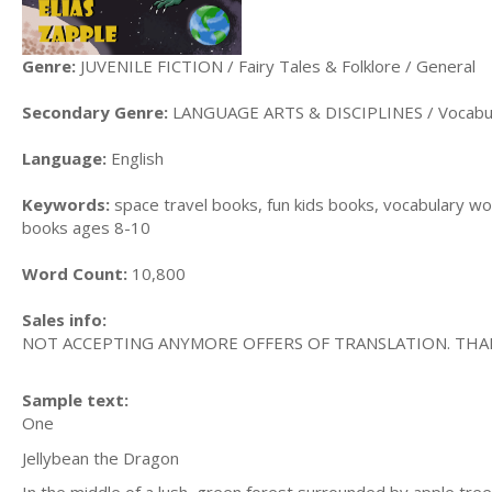
Genre:
JUVENILE FICTION / Fairy Tales & Folklore / General
Secondary Genre:
LANGUAGE ARTS & DISCIPLINES / Vocabu
Language:
English
Keywords:
space travel books, fun kids books, vocabulary wor
books ages 8-10
Word Count:
10,800
Sales info:
NOT ACCEPTING ANYMORE OFFERS OF TRANSLATION. THA
Sample text:
One
Jellybean the Dragon