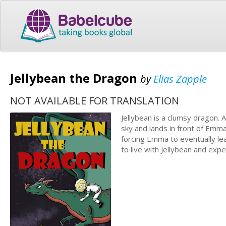
Jellybean the Dragon
by
Elias Zapple
NOT AVAILABLE FOR TRANSLATION
Jellybean is a clumsy dragon. A
sky and lands in front of Emma
forcing Emma to eventually l
to live with Jellybean and exp