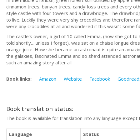
In the middle of a lush, green forest surrounded by apple tree
cinnamon trees, banyan trees, candyfloss trees and every othe
style castle with four towers and a drawbridge. The drawbrid
to live. Luckily they were very shy crocodiles and therefore r
were any crocodiles at all and wondered if this wasn’t some f
The castle’s owner, a girl of 10 called Emma, (how she got to h
told shortly… unless I forget), was sat on a chaise longue dre
orange juice. How she became an astronaut is quite an amazing 
the galaxies, fascinated Emma and so she’d attended astronau
such an amazing story after all.
Book links:
Amazon
Website
Facebook
Goodread
Book translation status:
The book is available for translation into any language except 
Language
Status