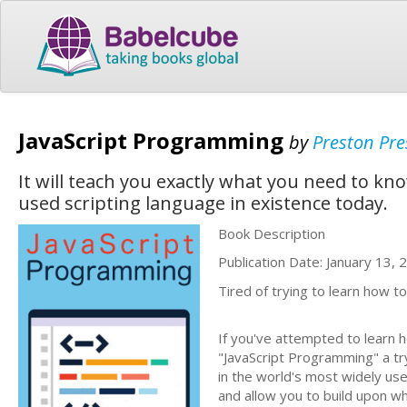
JavaScript Programming
by
Preston Pre
It will teach you exactly what you need to 
used scripting language in existence today.
Book Description
Publication Date: January 13, 
Tired of trying to learn how
If you've attempted to learn 
"JavaScript Programming" a tr
in the world's most widely used
and allow you to build upon w