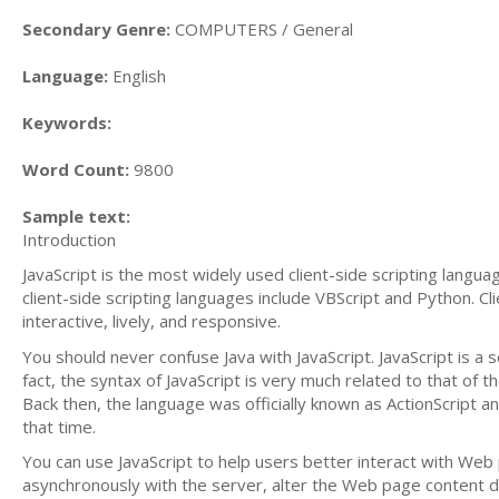
Secondary Genre:
COMPUTERS / General
Language:
English
Keywords:
Word Count:
9800
Sample text:
Introduction
JavaScript is the most widely used client-side scripting langu
client-side scripting languages include VBScript and Python. 
interactive, lively, and responsive.
You should never confuse Java with JavaScript. JavaScript is a
fact, the syntax of JavaScript is very much related to that of
Back then, the language was officially known as ActionScript
that time.
You can use JavaScript to help users better interact with Web
asynchronously with the server, alter the Web page content d