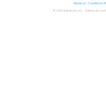
About us
-
Conditions of
© 2026 Babelcube Inc. - Babelcube and