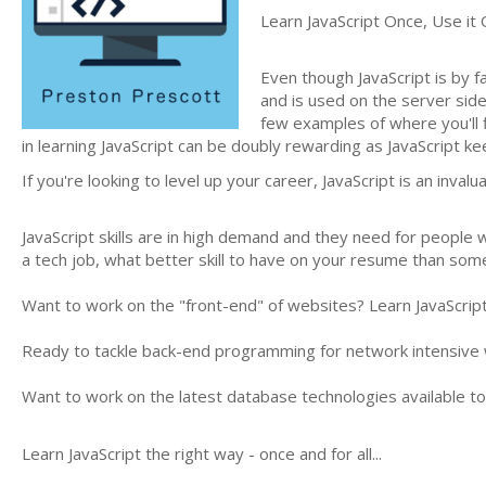
Learn JavaScript Once, Use it 
Even though JavaScript is by f
and is used on the server sid
few examples of where you'll f
in learning JavaScript can be doubly rewarding as JavaScript
If you're looking to level up your career, JavaScript is an invalua
JavaScript skills are in high demand and they need for people w
a tech job, what better skill to have on your resume than som
Want to work on the "front-end" of websites? Learn JavaScrip
Ready to tackle back-end programming for network intensive 
Want to work on the latest database technologies available to
Learn JavaScript the right way - once and for all...