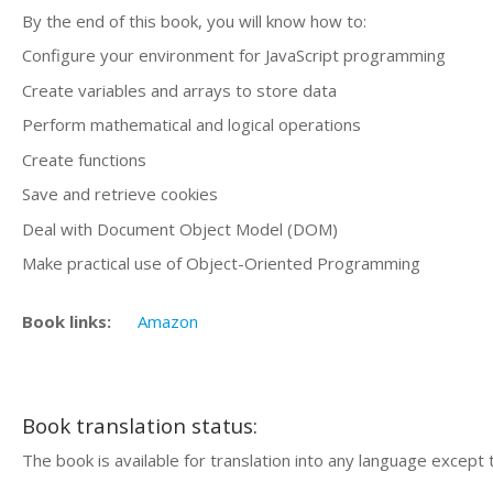
By the end of this book, you will know how to:
Configure your environment for JavaScript programming
Create variables and arrays to store data
Perform mathematical and logical operations
Create functions
Save and retrieve cookies
Deal with Document Object Model (DOM)
Make practical use of Object-Oriented Programming
Book links:
Amazon
Book translation status:
The book is available for translation into any language except 