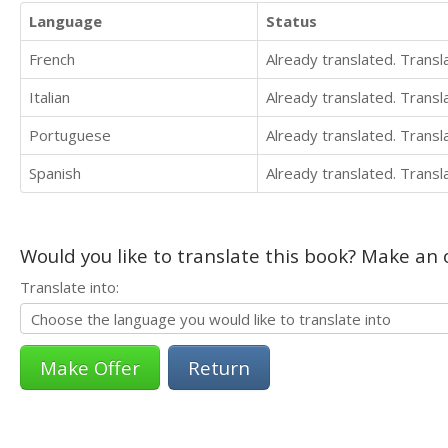
Language
Status
French
Already translated. Trans
Italian
Already translated. Trans
Portuguese
Already translated. Trans
Spanish
Already translated. Trans
Would you like to translate this book? Make an o
Translate into:
Return