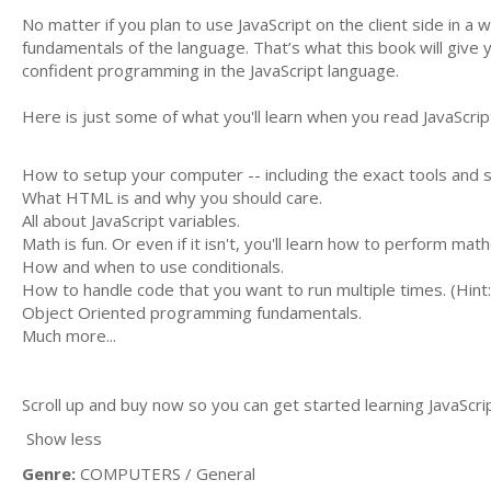
No matter if you plan to use JavaScript on the client side in a
fundamentals of the language. That’s what this book will give 
confident programming in the JavaScript language.
Here is just some of what you'll learn when you read JavaScr
How to setup your computer -- including the exact tools and s
What HTML is and why you should care.
All about JavaScript variables.
Math is fun. Or even if it isn't, you'll learn how to perform m
How and when to use conditionals.
How to handle code that you want to run multiple times. (Hint: 
Object Oriented programming fundamentals.
Much more...
Scroll up and buy now so you can get started learning JavaScri
Show less
Genre:
COMPUTERS / General