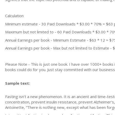
Calculation
Minimum estimate - 30 Paid Downloads * $3.00 * 70% = $63
Maximum but not limited to - 60 Paid Downloads * $3.00 * 7
Annual Earnings per book - Minimum Estimate - $63 * 12 = $7
Annual Earnings per book - Max but not limited to Estimate - 
Please Note - This is just one book. I have over 1000+ books
books could do for you. Just stay committed with our business m
Sample text:
Fasting isn’t a new phenomenon. It is an ancient and time-tested
concentration, prevent insulin resistance, prevent Alzheimer’s
Antoinette, “There is nothing new, except what has been forg