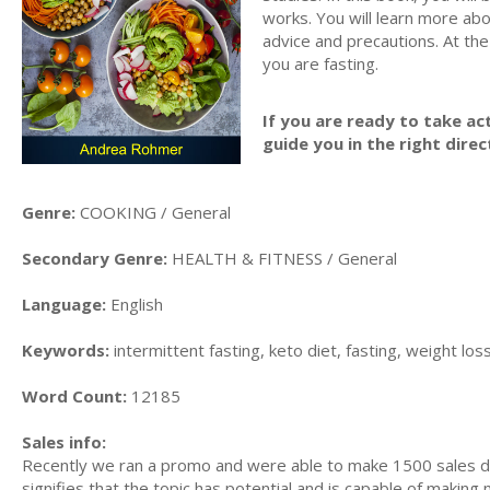
works. You will learn more abo
advice and precautions. At the
you are fasting.
If you are ready to take act
guide you in the right direc
Genre:
COOKING / General
Secondary Genre:
HEALTH & FITNESS / General
Language:
English
Keywords:
intermittent fasting, keto diet, fasting, weight loss
Word Count:
12185
Sales info:
Recently we ran a promo and were able to make 1500 sales du
signifies that the topic has potential and is capable of maki