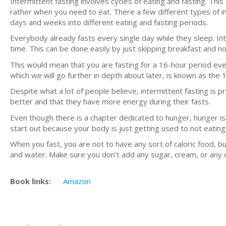
Intermittent fasting involves cycles of eating and fasting. Thi
rather when you need to eat. There a few different types of inte
days and weeks into different eating and fasting periods.
Everybody already fasts every single day while they sleep. Int
time. This can be done easily by just skipping breakfast and not
This would mean that you are fasting for a 16-hour period ever
which we will go further in depth about later, is known as the
Despite what a lot of people believe, intermittent fasting is pr
better and that they have more energy during their fasts.
Even though there is a chapter dedicated to hunger, hunger is
start out because your body is just getting used to not eating
When you fast, you are not to have any sort of caloric food, 
and water. Make sure you don’t add any sugar, cream, or any 
Book links:
Amazon