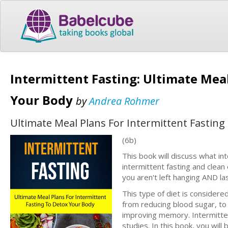
Intermittent Fasting: Ultimate Meal
Your Body
by
Andrea Rohmer
Ultimate Meal Plans For Intermittent Fastin
(6b)
This book will discuss what int
intermittent fasting and clean
you aren't left hanging AND las
This type of diet is considere
from reducing blood sugar, to 
improving memory. Intermittent
studies. In this book, you will