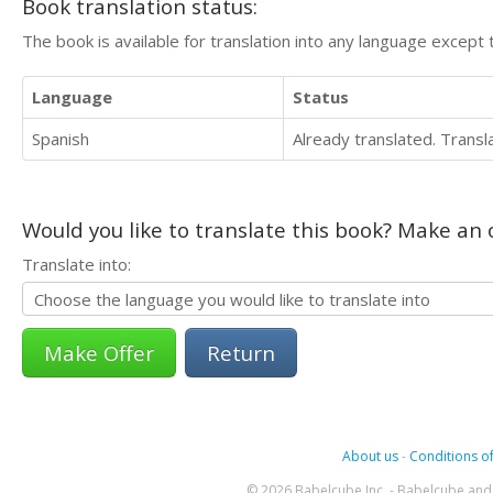
Book translation status:
The book is available for translation into any language except 
Language
Status
Spanish
Already translated. Trans
Would you like to translate this book? Make an o
Translate into:
Return
About us
-
Conditions of
© 2026 Babelcube Inc. - Babelcube and