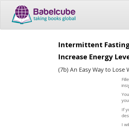
Intermittent Fastin
Increase Energy Lev
(7b) An Easy Way to Lose 
Fil
ins
You
your
If 
des
I w