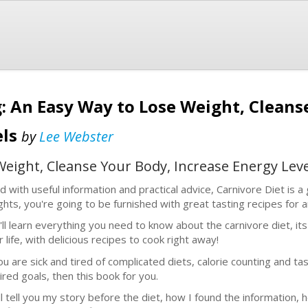
g: An Easy Way to Lose Weight, Cleans
els
by
Lee Webster
Weight, Cleanse Your Body, Increase Energy Leve
led with useful information and practical advice, Carnivore Diet is a
ights, you're going to be furnished with great tasting recipes for 
'll learn everything you need to know about the carnivore diet, it
 life, with delicious recipes to cook right away!
you are sick and tired of complicated diets, calorie counting and t
ired goals, then this book for you.
ill tell you my story before the diet, how I found the information, 