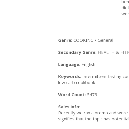
ben
die
wor
Genre:
COOKING / General
Secondary Genre:
HEALTH & FITN
Language:
English
Keywords:
Intermittent fasting coo
low carb cookbook
Word Count:
5479
Sales info:
Recently we ran a promo and were a
signifies that the topic has potent