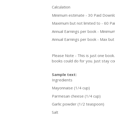
Calculation
Minimum estimate - 30 Paid Downl
Maximum but not limited to - 60 P
Annual Earnings per book - Minimum
Annual Earnings per book - Max but 
Please Note - This is just one boo
books could do for you. Just stay co
Sample text:
Ingredients
Mayonnaise (1/4 cup)
Parmesan cheese (1/4 cup)
Garlic powder (1/2 teaspoon)
Salt