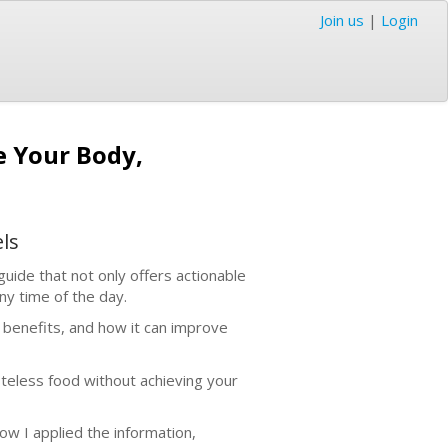
Join us
|
Login
e Your Body,
ls
 guide that not only offers actionable
any time of the day.
s benefits, and how it can improve
asteless food without achieving your
how I applied the information,