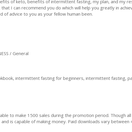
efits of keto, benefits of intermittent fasting, my plan, and my re
t that I can recommend you do which will help you greatly in achiev
d of advice to you as your fellow human been.
ESS / General
kbook, intermittent fasting for beginners, intermittent fasting, pa
ble to make 1500 sales during the promotion period. Though all
ial and is capable of making money. Paid downloads vary between 