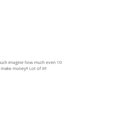
s much imagine how much even 10
make money!! Lot of it!!