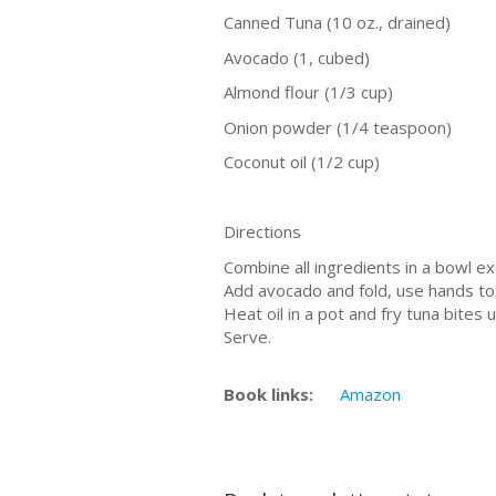
Canned Tuna (10 oz., drained)
Avocado (1, cubed)
Almond flour (1/3 cup)
Onion powder (1/4 teaspoon)
Coconut oil (1/2 cup)
Directions
Combine all ingredients in a bowl ex
Add avocado and fold, use hands to 
Heat oil in a pot and fry tuna bites u
Serve.
Book links:
Amazon