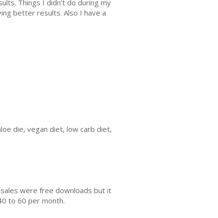
sults. Things I didn’t do during my
ing better results. Also I have a
loe die, vegan diet, low carb diet,
 sales were free downloads but it
40 to 60 per month.