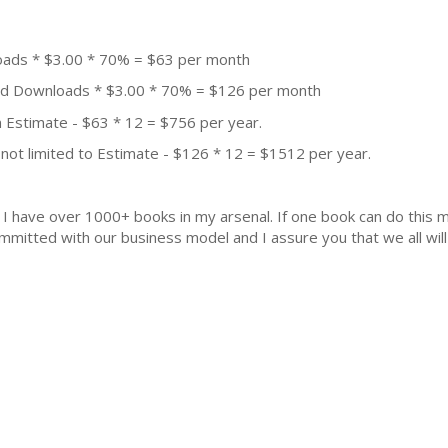
oads * $3.00 * 70% = $63 per month
aid Downloads * $3.00 * 70% = $126 per month
 Estimate - $63 * 12 = $756 per year.
not limited to Estimate - $126 * 12 = $1512 per year.
k. I have over 1000+ books in my arsenal. If one book can do thi
mmitted with our business model and I assure you that we all will 