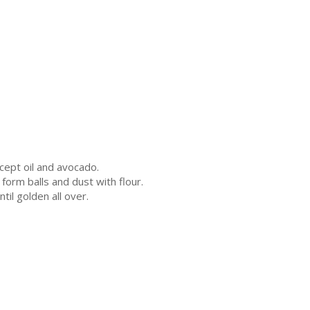
cept oil and avocado.
form balls and dust with flour.
ntil golden all over.