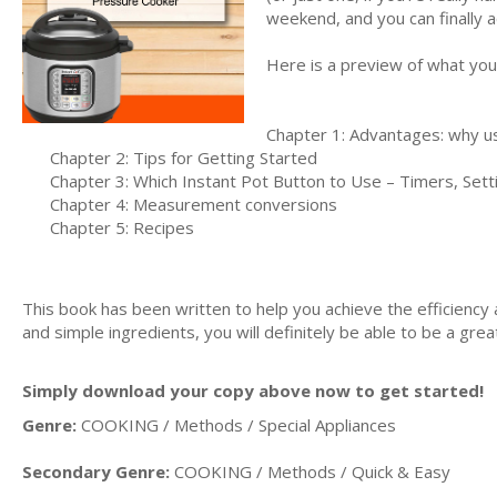
weekend, and you can finally act
Here is a preview of what you'l
Chapter 1: Advantages: why us
Chapter 2: Tips for Getting Started
Chapter 3: Which Instant Pot Button to Use – Timers, Set
Chapter 4: Measurement conversions
Chapter 5: Recipes
This book has been written to help you achieve the efficiency 
and simple ingredients, you will definitely be able to be a grea
Simply download your copy above now to get started!
Genre:
COOKING / Methods / Special Appliances
Secondary Genre:
COOKING / Methods / Quick & Easy