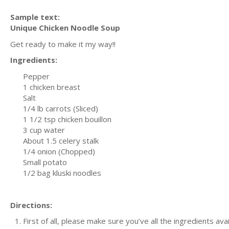
Sample text:
Unique Chicken Noodle Soup
Get ready to make it my way!!
Ingredients:
Pepper
1 chicken breast
Salt
1/4 lb carrots (Sliced)
1 1/2 tsp chicken bouillon
3 cup water
About 1.5 celery stalk
1/4 onion (Chopped)
Small potato
1/2 bag kluski noodles
Directions:
First of all, please make sure you’ve all the ingredients ava