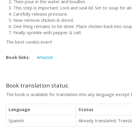
Then pour in the water and bouillon.
This step is important. Lock and seal lid. Set to soup for a
Carefully release pressure.
Now remove chicken & shred.
One thing remains to be done. Place chicken back into soup
Finally sprinkle with pepper & salt.
The best combo ever!!
Book links:
Amazon
Book translation status:
The book is available for translation into any language except 
Language
Status
Spanish
Already translated. Trans