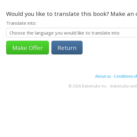
Would you like to translate this book? Make an o
Translate into:
Return
About us
-
Conditions of
© 2026 Babelcube Inc. - Babelcube and