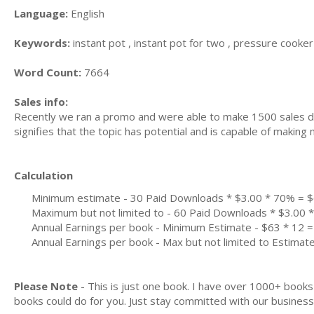
Language:
English
Keywords:
instant pot , instant pot for two , pressure cooker 
Word Count:
7664
Sales info:
Recently we ran a promo and were able to make 1500 sales du
signifies that the topic has potential and is capable of maki
Calculation
Minimum estimate - 30 Paid Downloads * $3.00 * 70% = 
Maximum but not limited to - 60 Paid Downloads * $3.00
Annual Earnings per book - Minimum Estimate - $63 * 12 =
Annual Earnings per book - Max but not limited to Estimat
Please Note
- This is just one book. I have over 1000+ book
books could do for you. Just stay committed with our business m