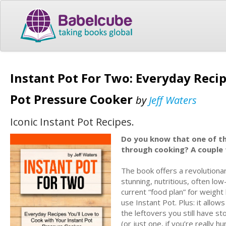
Instant Pot For Two: Everyday Recip
Pot Pressure Cooker
by
Jeff Waters
Iconic Instant Pot Recipes.
Do you know that one of the
through cooking? A couple
The book offers a revolutionar
stunning, nutritious, often l
current “food plan” for weight
use Instant Pot. Plus: it allo
the leftovers you still have st
(or just one, if you’re really 