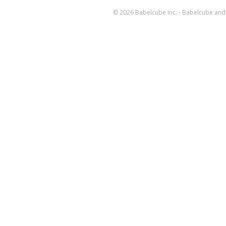
© 2026 Babelcube Inc. - Babelcube and