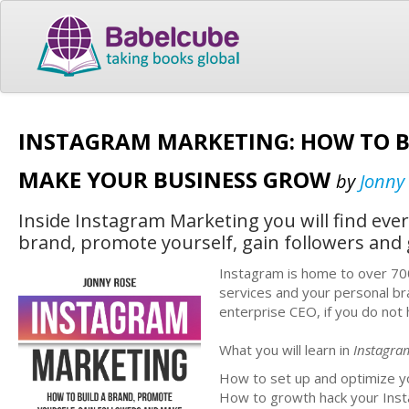
INSTAGRAM MARKETING: HOW TO B
MAKE YOUR BUSINESS GROW
by
Jonny
Inside Instagram Marketing you will find eve
brand, promote yourself, gain followers and
Instagram is home to over 700 
services and your personal br
enterprise CEO, if you do not
What you will learn in
Instagra
How to set up and optimize yo
How to growth hack your Insta