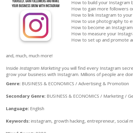
How to build your Instagram 
How to gain more followers o
How to link Instagram to your
How to use photography to est
How to become an Instagram i
How to measure your Instagr
How to set up and promote a
and, much, much more!
Inside
Instagram Marketing
you will find every Instagram secre
grow your business with Instagram. Millions of people are doing
Genre:
BUSINESS & ECONOMICS / Advertising & Promotion
Secondary Genre:
BUSINESS & ECONOMICS / Marketing / Ge
Language:
English
Keywords:
instagram, growth hacking, entrepreneur, social 