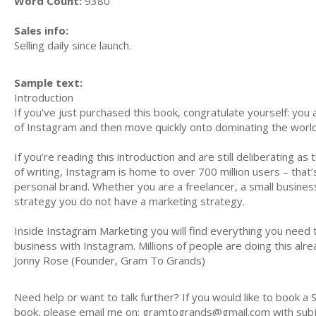
Word Count:
9380
Sales info:
Selling daily since launch.
Sample text:
Introduction
If you’ve just purchased this book, congratulate yourself: yo
of Instagram and then move quickly onto dominating the world
If you’re reading this introduction and are still deliberating a
of writing, Instagram is home to over 700 million users – that
personal brand. Whether you are a freelancer, a small busine
strategy you do not have a marketing strategy.
Inside Instagram Marketing you will find everything you need 
business with Instagram. Millions of people are doing this alrea
Jonny Rose (Founder, Gram To Grands)
Need help or want to talk further? If you would like to book a
book, please email me on:
gramtogrands@gmail.com
with sub