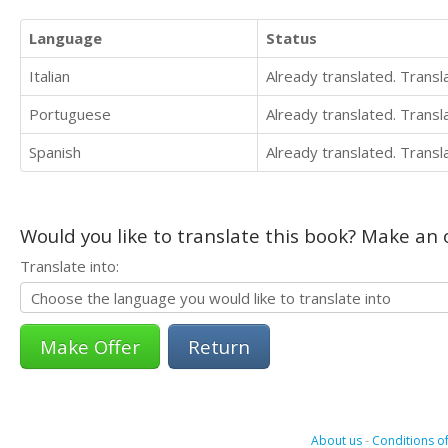
Language
Status
Italian
Already translated. Trans
Portuguese
Already translated. Trans
Spanish
Already translated. Trans
Would you like to translate this book? Make an o
Translate into:
Return
About us
-
Conditions of