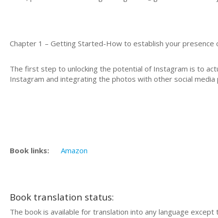
Chapter 1 – Getting Started-How to establish your presence
The first step to unlocking the potential of Instagram is to actu
Instagram and integrating the photos with other social media 
Book links:
Amazon
Book translation status:
The book is available for translation into any language except 