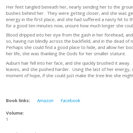
Her feet tangled beneath her, nearly sending her to the groun
bushes behind her. They were getting closer, and she was gett
energy in the first place, and she had suffered a nasty hit t
for a good ten minutes now, unsure how much longer she coul
Blood dripped into her eye from the gash in her forehead, and
so, having run blindly across the backfield, and in the dead o
Perhaps she could find a good place to hide, and allow her body
her life, she was thanking the Gods for her smaller stature.
Auburn hair fell into her face, and she quickly brushed it awa
leaves, and she pushed harder. Using the last of her energy, 
moment of hope, if she could just make the tree line she migh
Book links:
Amazon
Facebook
Volume:
1