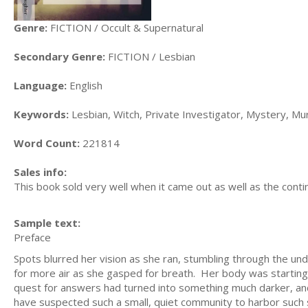
Genre:
FICTION / Occult & Supernatural
Secondary Genre:
FICTION / Lesbian
Language:
English
Keywords:
Lesbian, Witch, Private Investigator, Mystery, Mu
Word Count:
221814
Sales info:
This book sold very well when it came out as well as the conti
Sample text:
Preface
Spots blurred her vision as she ran, stumbling through the un
for more air as she gasped for breath. Her body was starting
quest for answers had turned into something much darker, an
have suspected such a small, quiet community to harbor such 