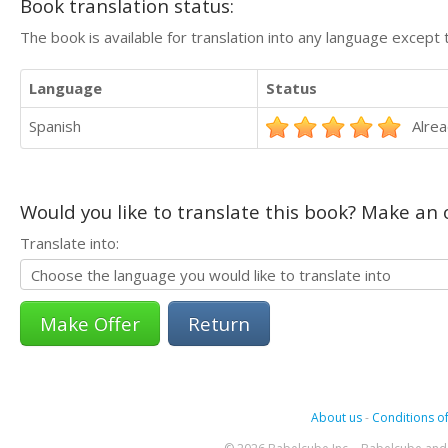
Book translation status:
The book is available for translation into any language except 
Language
Status
Spanish
Alrea
Would you like to translate this book? Make an o
Translate into:
Return
About us
-
Conditions of