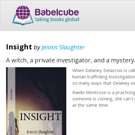
Insight
by
Jennis Slaughter
A witch, a private investigator, and a myster
When Delaney Delacroix is call
human trafficking investigation
so many ways that Delaney isn’t
Raelin Montrose is a practicin
someone is coming, she can't i
at the same time.