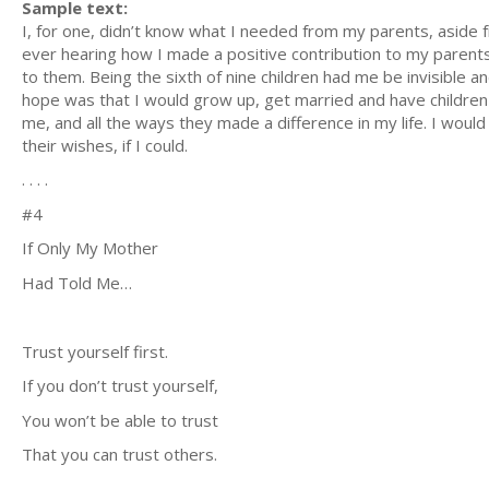
Sample text:
I, for one, didn’t know what I needed from my parents, aside 
ever hearing how I made a positive contribution to my parents’
to them. Being the sixth of nine children had me be invisible a
hope was that I would grow up, get married and have children
me, and all the ways they made a difference in my life. I would 
their wishes, if I could.
. . . .
#4
If Only My Mother
Had Told Me…
Trust yourself first.
If you don’t trust yourself,
You won’t be able to trust
That you can trust others.