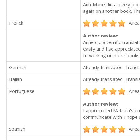
Ann-Marie did a lovely job
again on another book. Th
French
Alrea
Author review:
Aimé did a terrific transla
easily and I so appreciate
to working on more books
German
Already translated. Trans
Italian
Already translated. Trans
Portuguese
Alrea
Author review:
I appreciated Mafalda's en
communicate with. I hope s
Spanish
Alrea