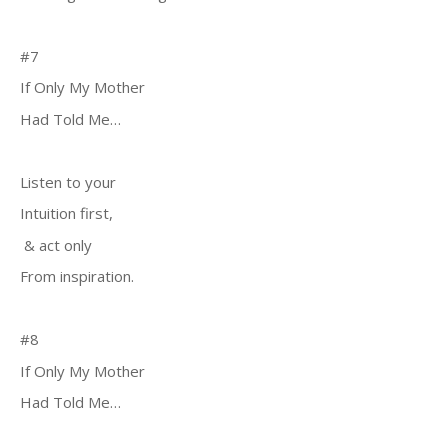
#7
If Only My Mother
Had Told Me…
Listen to your
Intuition first,
& act only
From inspiration.
#8
If Only My Mother
Had Told Me…