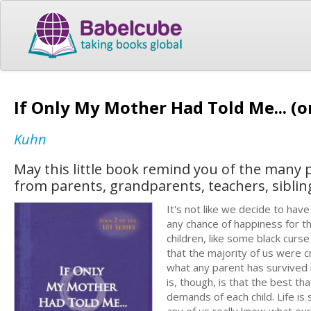
If Only My Mother Had Told Me... (o
Kuhn
May this little book remind you of the many
from parents, grandparents, teachers, sibling
It's not like we decide to hav
any chance of happiness for th
children, like some black curse 
that the majority of us were c
what any parent has survived is
is, though, is that the best th
demands of each child. Life is
any of us really know what our