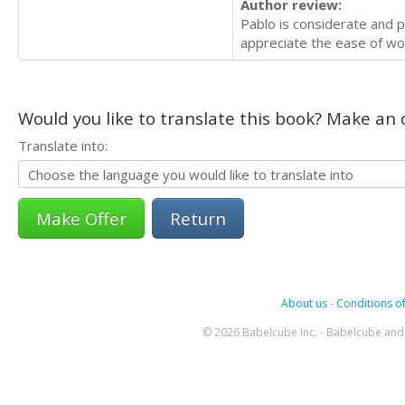
Author review:
Pablo is considerate and p
appreciate the ease of wor
Would you like to translate this book? Make an o
Translate into:
Return
About us
-
Conditions of
© 2026 Babelcube Inc. - Babelcube and