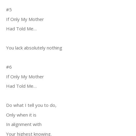
#5
If Only My Mother
Had Told Me…
You lack absolutely nothing
#6
If Only My Mother
Had Told Me…
Do what I tell you to do,
Only when it is
In alignment with
Your highest knowing.