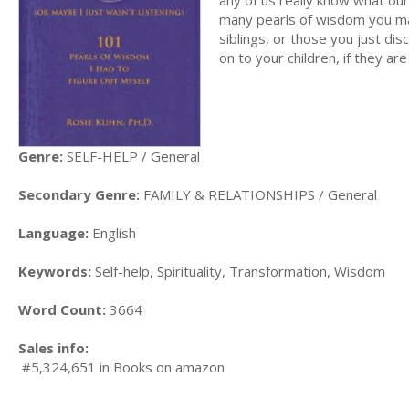
many pearls of wisdom you ma
siblings, or those you just di
on to your children, if they are 
Genre:
SELF-HELP / General
Secondary Genre:
FAMILY & RELATIONSHIPS / General
Language:
English
Keywords:
Self-help, Spirituality, Transformation, Wisdom
Word Count:
3664
Sales info:
#5,324,651 in Books on amazon