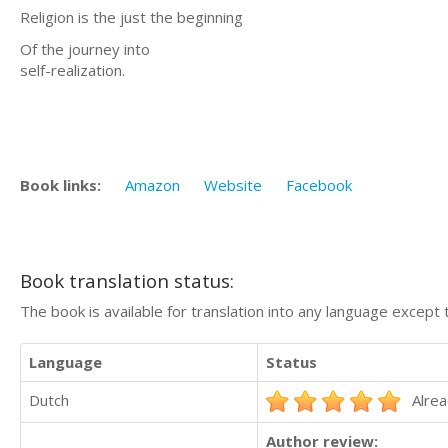
Religion is the just the beginning
Of the journey into
self-realization.
Book links:
Amazon
Website
Facebook
Book translation status:
The book is available for translation into any language except 
Language
Status
Dutch
Alrea
Author review: