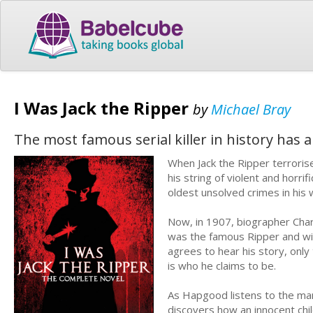
I Was Jack the Ripper
by
Michael Bray
The most famous serial killer in history has a 
When Jack the Ripper terrori
his string of violent and horr
oldest unsolved crimes in his
Now, in 1907, biographer Char
was the famous Ripper and wish
agrees to hear his story, only
is who he claims to be.
As Hapgood listens to the man’
discovers how an innocent chi