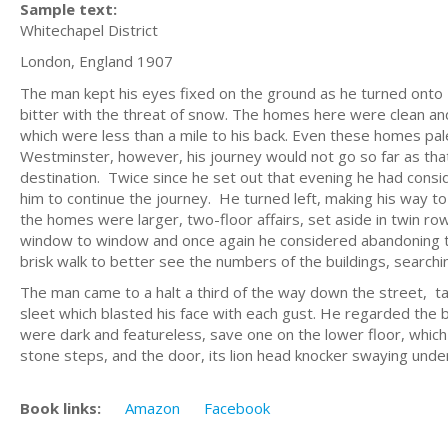
Sample text:
Whitechapel District
London, England 1907
The man kept his eyes fixed on the ground as he turned onto
bitter with the threat of snow. The homes here were clean an
which were less than a mile to his back. Even these homes pa
Westminster, however, his journey would not go so far as that.
destination. Twice since he set out that evening he had consi
him to continue the journey. He turned left, making his way t
the homes were larger, two-floor affairs, set aside in twin ro
window to window and once again he considered abandoning the
brisk walk to better see the numbers of the buildings, searchin
The man came to a halt a third of the way down the street, taki
sleet which blasted his face with each gust. He regarded the 
were dark and featureless, save one on the lower floor, which 
stone steps, and the door, its lion head knocker swaying unde
Book links:
Amazon
Facebook