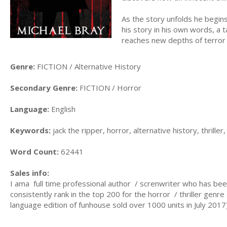
As the story unfolds he begins
his story in his own words, a 
reaches new depths of terror
Genre:
FICTION / Alternative History
Secondary Genre:
FICTION / Horror
Language:
English
Keywords:
jack the ripper, horror, alternative history, thriller
Word Count:
62441
Sales info:
I ama full time professional author / screnwriter who has bee
consistently rank in the top 200 for the horror / thriller genr
language edition of funhouse sold over 1000 units in July 201