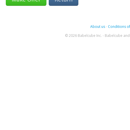
About us
-
Conditions of
© 2026 Babelcube Inc. - Babelcube and