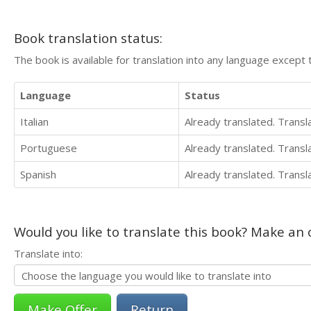
Book translation status:
The book is available for translation into any language except 
Language
Status
Italian
Already translated. Trans
Portuguese
Already translated. Trans
Spanish
Already translated. Trans
Would you like to translate this book? Make an o
Translate into:
Return