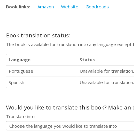
Book links:
Amazon
Website
Goodreads
Book translation status:
The book is available for translation into any language except 
Language
Status
Portuguese
Unavailable for translation.
Spanish
Unavailable for translation.
Would you like to translate this book? Make an o
Translate into: