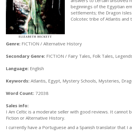
answers to certain unsolved h
beginnings of the Egyptian em
settlements; the Dragon Isles 
Colcotec tribe of Atlantis and t
Genre:
FICTION / Alternative History
Secondary Genre:
FICTION / Fairy Tales, Folk Tales, Legen
Language:
English
Keywords:
Atlantis, Egypt, Mystery Schools, Mysteries, Dragon
Word Count:
72038
Sales info:
I Am Celtic is a moderate seller with good reviews. It cannot 
Fiction or Alternative History.
I currently have a Portuguese and a Spanish translator that I a