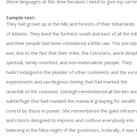
these languages at this time because I need to give my current
Sample text:
They had grown up in the hills and forests of their tribal lands
of Atlantis. They lived the furthest south and east of all the tri
and their people had been considered a little raw. This percep
was due to the fact that their tribe, the Colcotecs, were deep
spiritual, family-oriented, and non-materialistic people. They
hadn’t indulged in the plunder of other continents and the exc
experiments and sacrilegious cloning that had marked the
downfall of the continent. Solveigh remembered all the lies an
subterfuge that had masked the maniacal grasping for wealth
control by those in power. She remembered the giant infrastr
and robots designed to impress and confuse everybody into
believing in the false might of the governors. Ironically, it was 