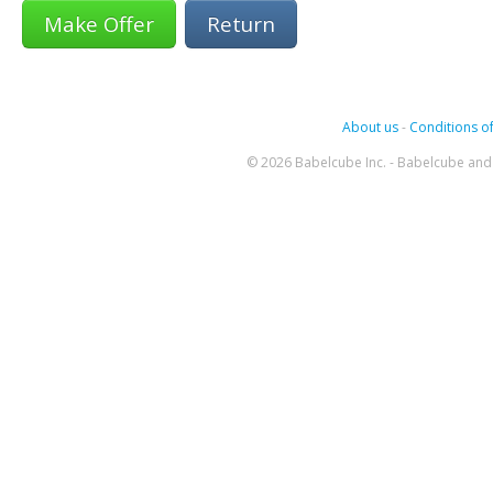
Return
About us
-
Conditions of
© 2026 Babelcube Inc. - Babelcube and