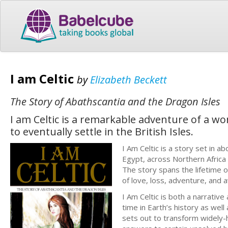
I am Celtic
by
Elizabeth Beckett
The Story of Abathscantia and the Dragon Isles
I am Celtic is a remarkable adventure of a wo
to eventually settle in the British Isles.
I Am Celtic is a story set in 
Egypt, across Northern Africa a
The story spans the lifetime o
of love, loss, adventure, and 
I Am Celtic is both a narrative
time in Earth’s history as well
sets out to transform widely-h