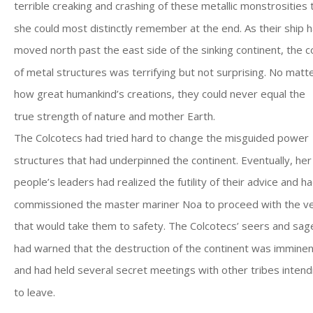
terrible creaking and crashing of these metallic monstrosities 
she could most distinctly remember at the end. As their ship 
moved north past the east side of the sinking continent, the c
of metal structures was terrifying but not surprising. No matt
how great humankind’s creations, they could never equal the
true strength of nature and mother Earth.
The Colcotecs had tried hard to change the misguided power
structures that had underpinned the continent. Eventually, her
people’s leaders had realized the futility of their advice and h
commissioned the master mariner Noa to proceed with the v
that would take them to safety. The Colcotecs’ seers and sag
had warned that the destruction of the continent was imminen
and had held several secret meetings with other tribes intend
to leave.