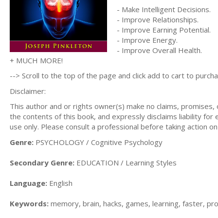
- Make Intelligent Decisions.
- Improve Relationships.
- Improve Earning Potential.
- Improve Energy.
- Improve Overall Health.
+ MUCH MORE!
--> Scroll to the top of the page and click add to cart to purcha
Disclaimer:
This author and or rights owner(s) make no claims, promises,
the contents of this book, and expressly disclaims liability for
use only. Please consult a professional before taking action on
Genre:
PSYCHOLOGY / Cognitive Psychology
Secondary Genre:
EDUCATION / Learning Styles
Language:
English
Keywords:
memory, brain, hacks, games, learning, faster, produ