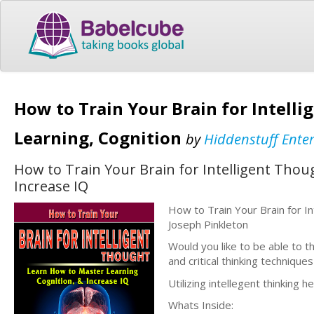
How to Train Your Brain for Intell
Learning, Cognition
by
Hiddenstuff Ente
How to Train Your Brain for Intelligent Tho
Increase IQ
How to Train Your Brain for I
Joseph Pinkleton
Would you like to be able to th
and critical thinking technique
Utilizing intellegent thinking h
Whats Inside: