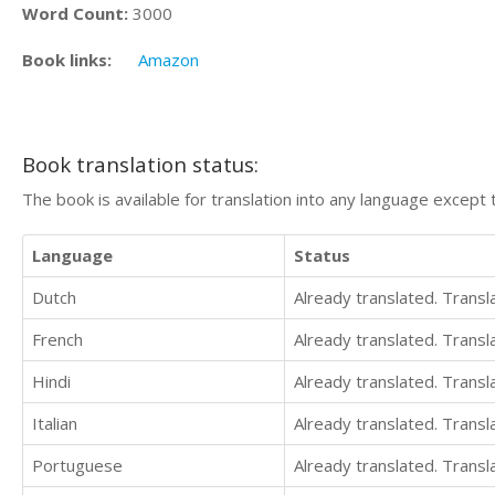
Word Count:
3000
Book links:
Amazon
Book translation status:
The book is available for translation into any language except 
Language
Status
Dutch
Already translated. Trans
French
Already translated. Trans
Hindi
Already translated. Trans
Italian
Already translated. Trans
Portuguese
Already translated. Trans