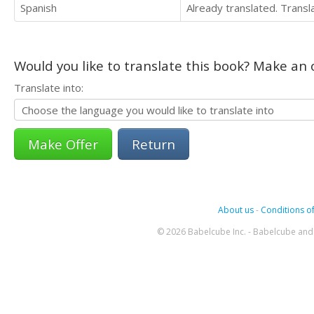
Spanish
Already translated. Trans
Would you like to translate this book? Make an o
Translate into:
Return
About us
-
Conditions of
© 2026 Babelcube Inc. - Babelcube and