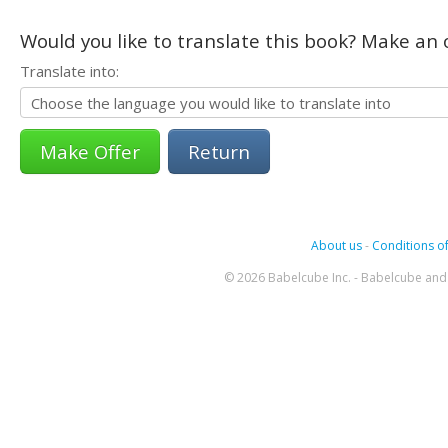
Would you like to translate this book? Make an o
Translate into:
Return
About us
-
Conditions of
© 2026 Babelcube Inc. - Babelcube and