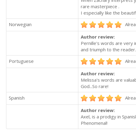
When Zachary interprets y
rare masterpiece .
I especially like the beau
Norwegian
Alrea
Author review:
Pernille's words are very i
and triumph to the reader.
Portuguese
Alrea
Author review:
Melissa's words are valuab
God...So rare!
Spanish
Alrea
Author review:
Axel, is a prodigy in Spani
Phenomenal!