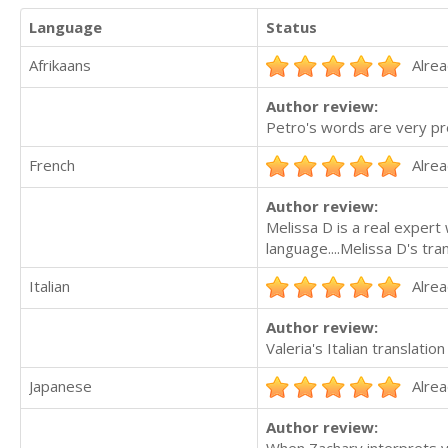
Language
Status
Afrikaans
Alrea
Author review:
Petro's words are very prec
French
Alrea
Author review:
Melissa D is a real expert 
language....Melissa D's tra
Italian
Alrea
Author review:
Valeria's Italian translatio
Japanese
Alrea
Author review: