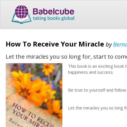
How To Receive Your Miracle
by
Berna
Let the miracles you so long for, start to come
This book is an exciting book 
happiness and success.
Be true to yourself and follow
Let the miracles you so long fo