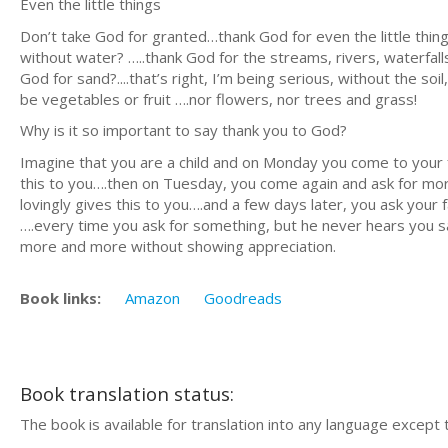
Even the little things
Don’t take God for granted…thank God for even the little thin
without water? …..thank God for the streams, rivers, waterfall
God for sand?....that’s right, I’m being serious, without the 
be vegetables or fruit ….nor flowers, nor trees and grass!
Why is it so important to say thank you to God?
Imagine that you are a child and on Monday you come to your f
this to you….then on Tuesday, you come again and ask for mo
lovingly gives this to you….and a few days later, you ask you
….every time you ask for something, but he never hears you s
more and more without showing appreciation.
Book links:
Amazon
Goodreads
Book translation status:
The book is available for translation into any language except 