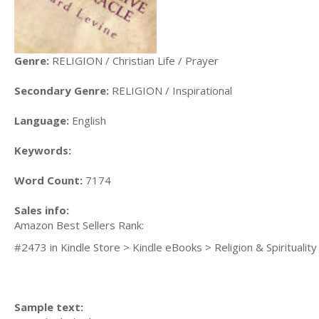
Genre:
RELIGION / Christian Life / Prayer
Secondary Genre:
RELIGION / Inspirational
Language:
English
Keywords:
Word Count:
7174
Sales info:
Amazon Best Sellers Rank:
#2473 in Kindle Store > Kindle eBooks > Religion & Spirituality 
Sample text: