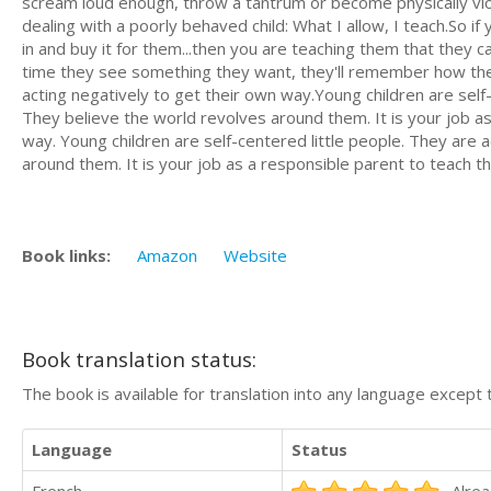
scream loud enough, throw a tantrum or become physically viol
dealing with a poorly behaved child: What I allow, I teach.So i
in and buy it for them...then you are teaching them that they 
time they see something they want, they'll remember how they 
acting negatively to get their own way.Young children are self-c
They believe the world revolves around them. It is your job a
way. Young children are self-centered little people. They are a
around them. It is your job as a responsible parent to teach 
Book links:
Amazon
Website
Book translation status:
The book is available for translation into any language except 
Language
Status
French
Alrea