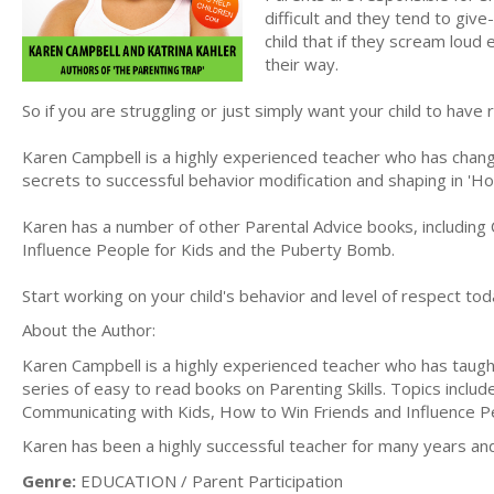
difficult and they tend to give
child that if they scream loud
their way.
So if you are struggling or just simply want your child to have
Karen Campbell is a highly experienced teacher who has change
secrets to successful behavior modification and shaping in '
Karen has a number of other Parental Advice books, including
Influence People for Kids and the Puberty Bomb.
Start working on your child's behavior and level of respect toda
About the Author:
Karen Campbell is a highly experienced teacher who has taugh
series of easy to read books on Parenting Skills. Topics incl
Communicating with Kids, How to Win Friends and Influence 
Karen has been a highly successful teacher for many years an
Genre:
EDUCATION / Parent Participation