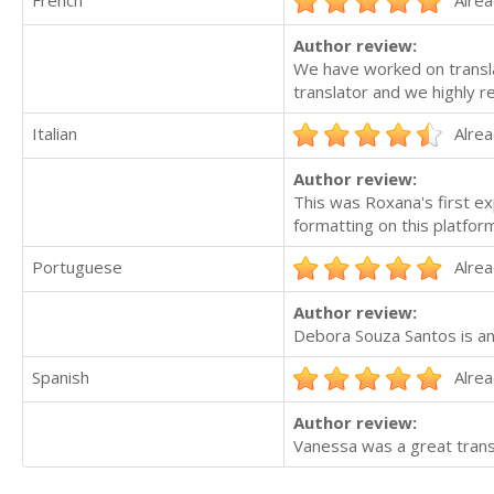
Author review:
We have worked on transla
translator and we highly 
Italian
Alrea
Author review:
This was Roxana's first ex
formatting on this platfor
Portuguese
Alrea
Author review:
Debora Souza Santos is an
Spanish
Alrea
Author review:
Vanessa was a great transl