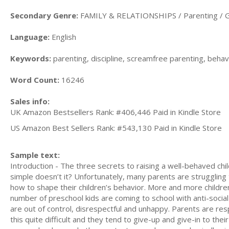
Secondary Genre:
FAMILY & RELATIONSHIPS / Parenting / G
Language:
English
Keywords:
parenting, discipline, screamfree parenting, behavi
Word Count:
16246
Sales info:
UK Amazon Bestsellers Rank: #406,446 Paid in Kindle Store
US Amazon Best Sellers Rank: #543,130 Paid in Kindle Store
Sample text:
Introduction - The three secrets to raising a well-behaved chi
simple doesn’t it? Unfortunately, many parents are struggling 
how to shape their children’s behavior. More and more childre
number of preschool kids are coming to school with anti-socia
are out of control, disrespectful and unhappy. Parents are resp
this quite difficult and they tend to give-up and give-in to thei