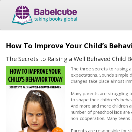
How To Improve Your Child’s Behav
The Secrets to Raising a Well Behaved Child Bo
The three secrets to raising a
expectations. Sounds simple doe
changes take place almost im
Many parents are struggling t
to shape their children’s beha
And more and more children ar
number of preschool kids are c
non-cooperation. Many teens a
Parents are responsible for sh