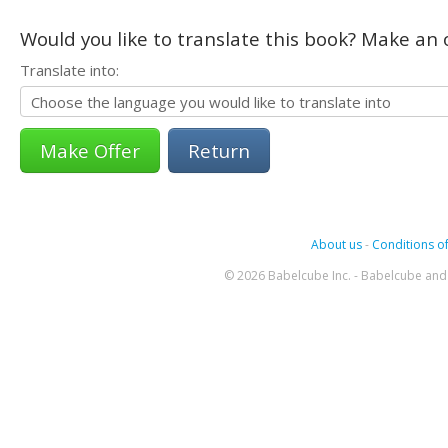
Would you like to translate this book? Make an o
Translate into:
Return
About us
-
Conditions of
© 2026 Babelcube Inc. - Babelcube and