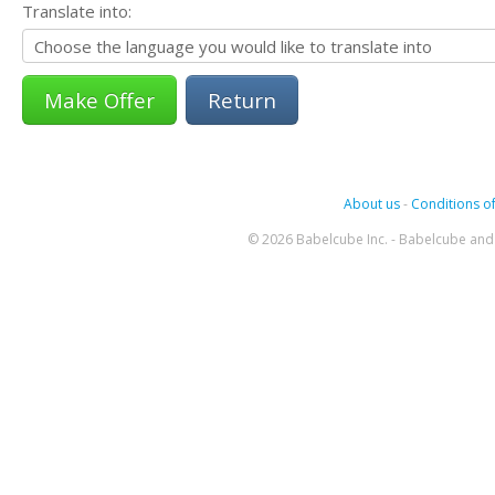
Translate into:
Return
About us
-
Conditions of
© 2026 Babelcube Inc. - Babelcube and