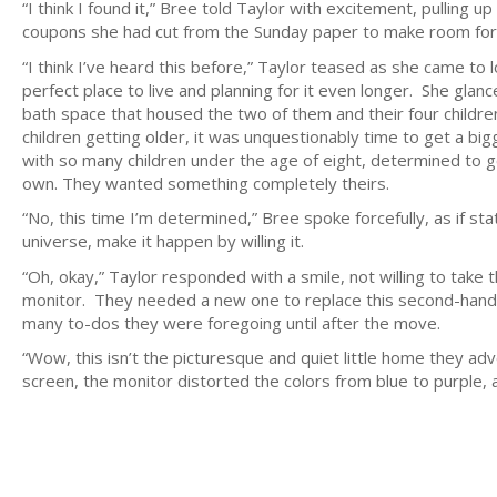
“I think I found it,” Bree told Taylor with excitement, pulling up
coupons she had cut from the Sunday paper to make room for 
“I think I’ve heard this before,” Taylor teased as she came to 
perfect place to live and planning for it even longer. She gl
bath space that housed the two of them and their four childre
children getting older, it was unquestionably time to get a b
with so many children under the age of eight, determined to 
own. They wanted something completely theirs.
“No, this time I’m determined,” Bree spoke forcefully, as if st
universe, make it happen by willing it.
“Oh, okay,” Taylor responded with a smile, not willing to take 
monitor. They needed a new one to replace this second-hand o
many to-dos they were foregoing until after the move.
“Wow, this isn’t the picturesque and quiet little home they ad
screen, the monitor distorted the colors from blue to purple,