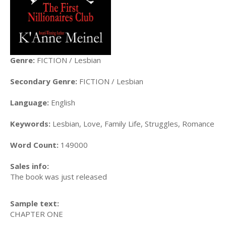
Genre:
FICTION / Lesbian
Secondary Genre:
FICTION / Lesbian
Language:
English
Keywords:
Lesbian, Love, Family Life, Struggles, Romance
Word Count:
149000
Sales info:
The book was just released
Sample text:
CHAPTER ONE