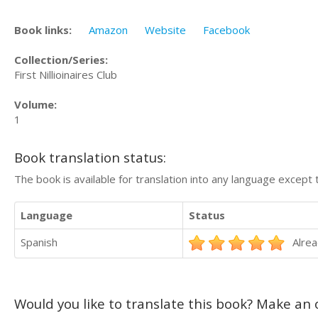
Book links:
Amazon
Website
Facebook
Collection/Series:
First Nillioinaires Club
Volume:
1
Book translation status:
The book is available for translation into any language except 
Language
Status
Spanish
Alrea
Would you like to translate this book? Make an o