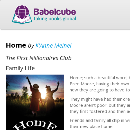
Home
by
K'Anne Meinel
The First Nillionaires Club
Family Life
Home; such a beautiful word, 
Bree Moore, having their own
now they are going to have to
They might have had their drea
Moore aren’t poor, but they a
they first fostered and then
Friends and family all chip in
their new place home.