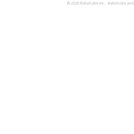
© 2026 Babelcube Inc. - Babelcube and