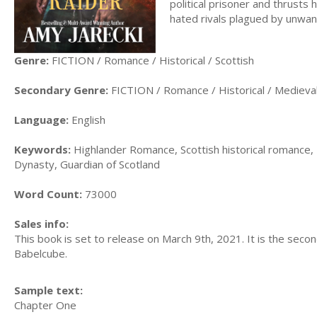
political prisoner and thrusts h
hated rivals plagued by unwan
Genre:
FICTION / Romance / Historical / Scottish
Secondary Genre:
FICTION / Romance / Historical / Medieva
Language:
English
Keywords:
Highlander Romance, Scottish historical romance, 
Dynasty, Guardian of Scotland
Word Count:
73000
Sales info:
This book is set to release on March 9th, 2021. It is the seco
Babelcube.
Sample text:
Chapter One