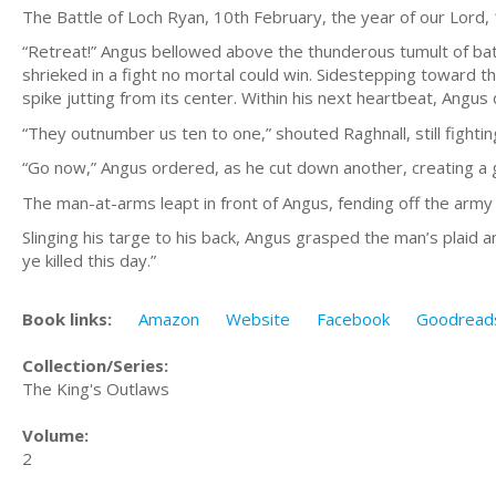
The Battle of Loch Ryan, 10th February, the year of our Lord,
“Retreat!” Angus bellowed above the thunderous tumult of bat
shrieked in a fight no mortal could win. Sidestepping toward th
spike jutting from its center. Within his next heartbeat, Angus 
“They outnumber us ten to one,” shouted Raghnall, still fightin
“Go now,” Angus ordered, as he cut down another, creating a 
The man-at-arms leapt in front of Angus, fending off the army a
Slinging his targe to his back, Angus grasped the man’s plaid 
ye killed this day.”
Book links:
Amazon
Website
Facebook
Goodread
Collection/Series:
The King's Outlaws
Volume:
2