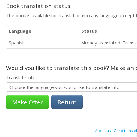
Book translation status:
The book is available for translation into any language except 
Language
Status
Spanish
Already translated. Trans
Would you like to translate this book? Make an o
Translate into:
Return
About us
-
Conditions of