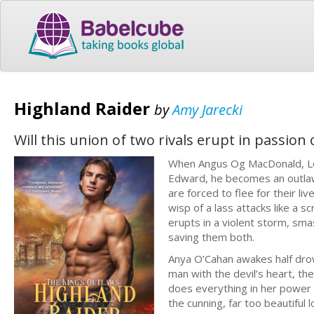
Highland Raider
by
Amy Jarecki
Will this union of two rivals erupt in passion
When Angus Og MacDonald, Lor
Edward, he becomes an outlaw 
are forced to flee for their liv
wisp of a lass attacks like a 
erupts in a violent storm, sma
saving them both.
Anya O’Cahan awakes half drown
man with the devil’s heart, the
does everything in her power 
the cunning, far too beautiful