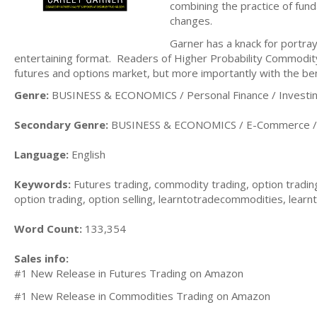
combining the practice of fund
changes.
Garner has a knack for portra
entertaining format. Readers of Higher Probability Commodity
futures and options market, but more importantly with the be
Genre:
BUSINESS & ECONOMICS / Personal Finance / Investi
Secondary Genre:
BUSINESS & ECONOMICS / E-Commerce / 
Language:
English
Keywords:
Futures trading, commodity trading, option trading
option trading, option selling, learntotradecommodities, lear
Word Count:
133,354
Sales info:
#1 New Release in Futures Trading on Amazon
#1 New Release in Commodities Trading on Amazon