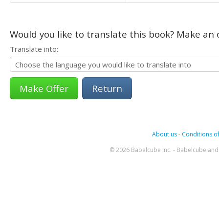
Would you like to translate this book? Make an o
Translate into:
Return
About us
-
Conditions of
© 2026 Babelcube Inc. - Babelcube and