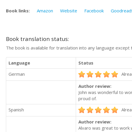
Book links:
Amazon
Website
Facebook
Goodread
Book translation status:
The book is available for translation into any language except 
Language
Status
German
Alrea
Author review:
John was wonderful to work
proud of.
Spanish
Alrea
Author review:
Alvaro was great to work wi