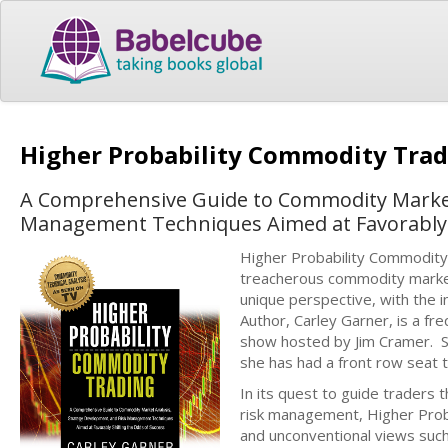
Higher Probability Commodity Tra
A Comprehensive Guide to Commodity Market 
Management Techniques Aimed at Favorably S
Higher Probability Commodity
treacherous commodity markets;
unique perspective, with the i
Author, Carley Garner, is a f
show hosted by Jim Cramer. S
she has had a front row seat 
In its quest to guide traders
risk management, Higher Prob
and unconventional views such 