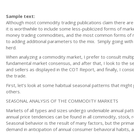
Sample text:
Although most commodity trading publications claim there are
it is worthwhile to include some less-publicized forms of marke
money trading commodities, and the most common forms of ma
to adding additional parameters to the mix. Simply going with 
herd.
When analyzing a commodity market, I prefer to consult multipl
fundamental market consensus, and after that, I look to the s
and sellers as displayed in the COT Report, and finally, I cons
the trade.
First, let’s look at some habitual seasonal patterns that might
others.
SEASONAL ANALYSIS OF THE COMMODITY MARKETS
Markets of all types and sizes undergo undeniable annual patte
annual price tendencies can be found in all commodity, stock, r
Seasonal behavior is the result of many factors, but the prima
demand in anticipation of annual consumer behavioral habits, a