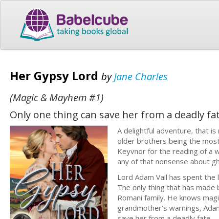
Her Gypsy Lord
by
Jane Charles
(Magic & Mayhem #1)
Only one thing can save her from a deadly fat
A delightful adventure, that is
older brothers being the most
Keyvnor for the reading of a w
any of that nonsense about gh
Lord Adam Vail has spent the l
The only thing that has made b
Romani family. He knows magic
grandmother’s warnings, Adam 
save her from a deadly fate.