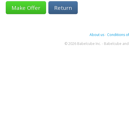
Return
About us
-
Conditions of
© 2026 Babelcube Inc. - Babelcube and