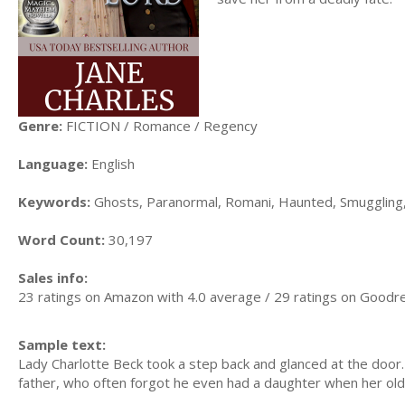
Genre:
FICTION / Romance / Regency
Language:
English
Keywords:
Ghosts, Paranormal, Romani, Haunted, Smuggling
Word Count:
30,197
Sales info:
23 ratings on Amazon with 4.0 average / 29 ratings on Goodr
Sample text:
Lady Charlotte Beck took a step back and glanced at the door.
father, who often forgot he even had a daughter when her old