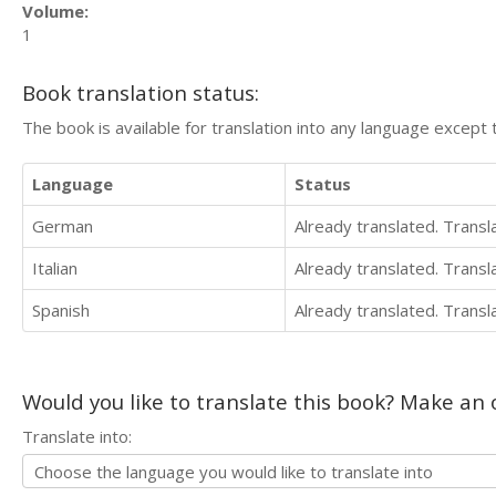
Volume:
1
Book translation status:
The book is available for translation into any language except 
Language
Status
German
Already translated. Trans
Italian
Already translated. Trans
Spanish
Already translated. Trans
Would you like to translate this book? Make an o
Translate into: