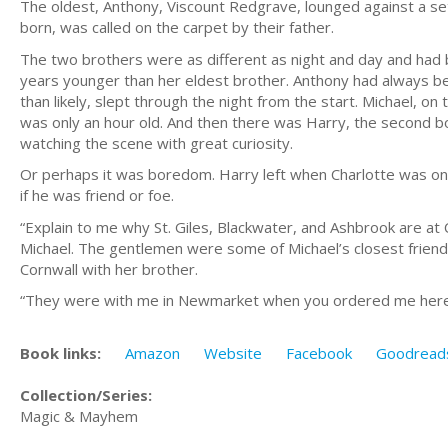
The oldest, Anthony, Viscount Redgrave, lounged against a set
born, was called on the carpet by their father.
The two brothers were as different as night and day and had
years younger than her eldest brother. Anthony had always be
than likely, slept through the night from the start. Michael, o
was only an hour old. And then there was Harry, the second bo
watching the scene with great curiosity.
Or perhaps it was boredom. Harry left when Charlotte was only 
if he was friend or foe.
“Explain to me why St. Giles, Blackwater, and Ashbrook are a
Michael. The gentlemen were some of Michael’s closest friends,
Cornwall with her brother.
“They were with me in Newmarket when you ordered me here
Book links:
Amazon
Website
Facebook
Goodread
Collection/Series:
Magic & Mayhem