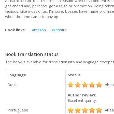
A characteristic that creates a pleasant work environment is t
get ahead and, perhaps, get a raise or promotion. Being take
tedious. Like most of us, I’m sure, bosses have made promise
when the time came to pay up.
Book links:
Amazon
Website
Book translation status:
The book is available for translation into any language except 
Language
Status
Dutch
Alrea
Author review:
Excellent quality.
Portuguese
Alrea