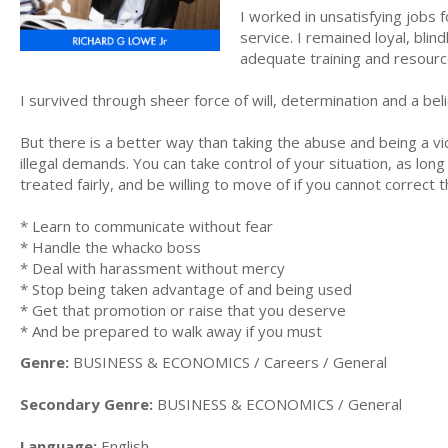
I worked in unsatisfying jobs
service. I remained loyal, blin
adequate training and resour
I survived through sheer force of will, determination and a beli
But there is a better way than taking the abuse and being a v
illegal demands. You can take control of your situation, as lon
treated fairly, and be willing to move of if you cannot correct t
* Learn to communicate without fear
* Handle the whacko boss
* Deal with harassment without mercy
* Stop being taken advantage of and being used
* Get that promotion or raise that you deserve
* And be prepared to walk away if you must
Genre:
BUSINESS & ECONOMICS / Careers / General
Secondary Genre:
BUSINESS & ECONOMICS / General
Language:
English