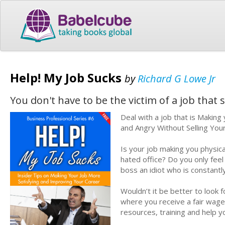
Help! My Job Sucks
by
Richard G Lowe Jr
You don't have to be the victim of a job that 
Deal with a job that is Makin
and Angry Without Selling Your
Is your job making you physica
hated office? Do you only fee
boss an idiot who is constant
Wouldn’t it be better to look 
where you receive a fair wag
resources, training and help 