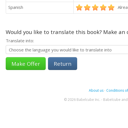
Spanish
Alrea
Would you like to translate this book? Make an o
Translate into:
Return
About us
-
Conditions of
© 2026 Babelcube Inc. - Babelcube and