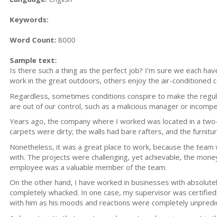
Keywords:
Word Count:
8000
Sample text:
Is there such a thing as the perfect job? I’m sure we each hav
work in the great outdoors, others enjoy the air-conditioned c
Regardless, sometimes conditions conspire to make the regular
are out of our control, such as a malicious manager or incompe
Years ago, the company where I worked was located in a two-
carpets were dirty; the walls had bare rafters, and the furni
Nonetheless, it was a great place to work, because the team w
with. The projects were challenging, yet achievable, the mone
employee was a valuable member of the team.
On the other hand, I have worked in businesses with absolute
completely whacked. In one case, my supervisor was certified 
with him as his moods and reactions were completely unpredict