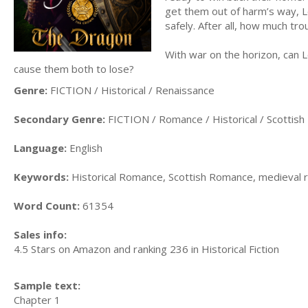
get them out of harm’s way, Le
safely. After all, how much tro
With war on the horizon, can Le
cause them both to lose?
Genre:
FICTION / Historical / Renaissance
Secondary Genre:
FICTION / Romance / Historical / Scottish
Language:
English
Keywords:
Historical Romance, Scottish Romance, medieval
Word Count:
61354
Sales info:
4.5 Stars on Amazon and ranking 236 in Historical Fiction
Sample text:
Chapter 1