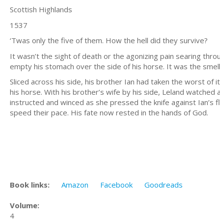
Scottish Highlands
1537
‘Twas only the five of them. How the hell did they survive?
It wasn’t the sight of death or the agonizing pain searing thr
empty his stomach over the side of his horse. It was the smell
Sliced across his side, his brother Ian had taken the worst of
his horse. With his brother’s wife by his side, Leland watched
instructed and winced as she pressed the knife against Ian’s f
speed their pace. His fate now rested in the hands of God.
Book links:
Amazon
Facebook
Goodreads
Volume:
4