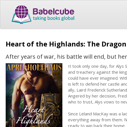
Heart of the Highlands: The Drago
After years of war, his battle will end, but he
It took only one day, for Alys 
and treachery against the kin
could have ever imagined. With
is left to defend her castle a
ally, Laird Frederick Sutherlan
Angered by her decision, Fred
who to trust, Alys vows to ne
Since Leland MacKay was a lad,
everything away from them. Now
ready to win back their home. 