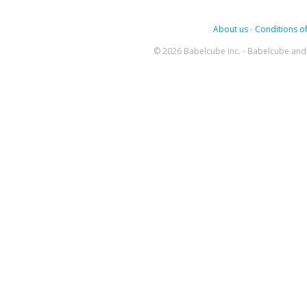
About us
-
Conditions of
© 2026 Babelcube Inc. - Babelcube and