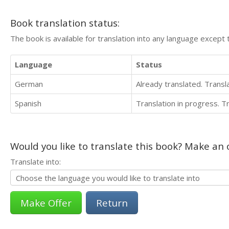
Book translation status:
The book is available for translation into any language except 
Language
Status
German
Already translated. Trans
Spanish
Translation in progress. 
Would you like to translate this book? Make an o
Translate into:
Return