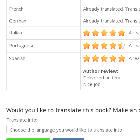
French
Already translated. Trans
German
Already translated. Trans
Italian
Alrea
Portuguese
Alrea
Spanish
Alrea
Author review:
Delivered on time....
Nice job
Would you like to translate this book? Make an o
Translate into: