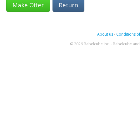
Return
About us
-
Conditions of
© 2026 Babelcube Inc. - Babelcube and