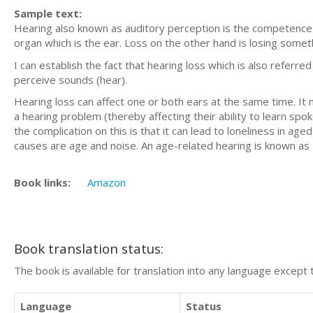
Sample text:
Hearing also known as auditory perception is the competence 
organ which is the ear. Loss on the other hand is losing somet
I can establish the fact that hearing loss which is also referred
perceive sounds (hear).
Hearing loss can affect one or both ears at the same time. It 
a hearing problem (thereby affecting their ability to learn spoke
the complication on this is that it can lead to loneliness in 
causes are age and noise. An age-related hearing is known as 
Book links:
Amazon
Book translation status:
The book is available for translation into any language except 
Language
Status