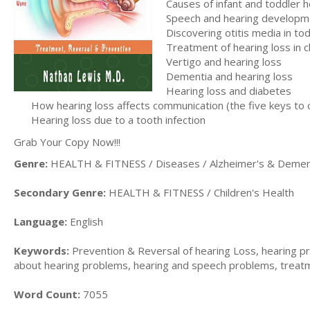
Causes of infant and toddler h
Speech and hearing developme
Discovering otitis media in to
Treatment of hearing loss in c
Vertigo and hearing loss
Dementia and hearing loss
Hearing loss and diabetes
How hearing loss affects communication (the five keys to
Hearing loss due to a tooth infection
Grab Your Copy Now!!!
Genre:
HEALTH & FITNESS / Diseases / Alzheimer's & Demen
Secondary Genre:
HEALTH & FITNESS / Children's Health
Language:
English
Keywords:
Prevention & Reversal of hearing Loss, hearing pro
about hearing problems, hearing and speech problems, treatm
Word Count:
7055