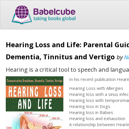
Hearing Loss and Life: Parental G
Dementia, Tinnitus and Vertigo
by
N
Hearing is a critical tool to speech and lan
In his recent publication Heari
Hearing Loss with Allergies
Hearing loss with a sinus infec
Hearing loss with temporomand
Hearing loss in Dogs
Hearing loss in Babies
Hearing loss and exhaustion
A relationship between Hearing