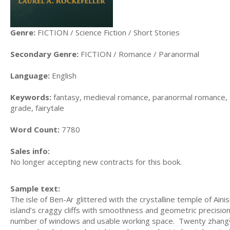
Genre:
FICTION / Science Fiction / Short Stories
Secondary Genre:
FICTION / Romance / Paranormal
Language:
English
Keywords:
fantasy, medieval romance, paranormal romance, spa
grade, fairytale
Word Count:
7780
Sales info:
No longer accepting new contracts for this book.
Sample text:
The isle of Ben-Ar glittered with the crystalline temple of Ain
island’s craggy cliffs with smoothness and geometric precisio
number of windows and usable working space. Twenty zhang张aw