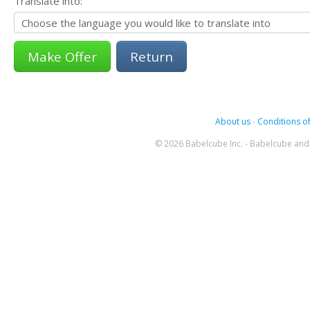
Translate into:
Return
About us
-
Conditions of
© 2026 Babelcube Inc. - Babelcube and