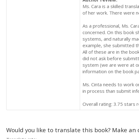
Ms. Cara is a skilled trans
of her work. There were no
As a professional, Ms. Ca
concerned. On this book sh
systems, and naturally ma
example, she submitted th
All of these are in the bo
did not ask before submitti
system (we are were at one
information on the book pa
Ms. Cinta needs to work on 
in process than submit infe
Overall rating: 3.75 stars 
Would you like to translate this book? Make an o