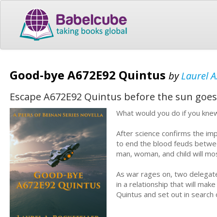
Good-bye A672E92 Quintus
by
Laurel A
Escape A672E92 Quintus before the sun goes
What would you do if you kne
After science confirms the im
to end the blood feuds between
man, woman, and child will mos
As war rages on, two delegate
in a relationship that will ma
Quintus and set out in search 