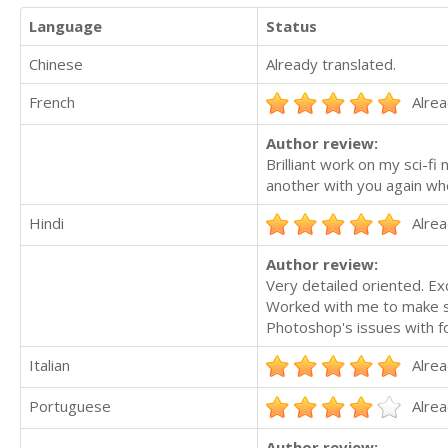
Language
Status
Chinese
Already translated.
French
Alrea
Author review:
Brilliant work on my sci-fi
another with you again wh
Hindi
Alrea
Author review:
Very detailed oriented. E
Worked with me to make su
Photoshop's issues with fo
Italian
Alrea
Portuguese
Alrea
Author review: