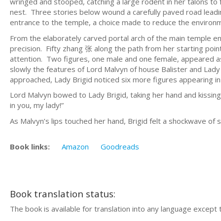
wringed and stooped, catching a large rodent in her talons to
nest. Three stories below wound a carefully paved road leading
entrance to the temple, a choice made to reduce the environme
From the elaborately carved portal arch of the main temple e
precision. Fifty zhang 张 along the path from her starting po
attention. Two figures, one male and one female, appeared a
slowly the features of Lord Malvyn of house Balister and Lad
approached, Lady Brigid noticed six more figures appearing i
Lord Malvyn bowed to Lady Brigid, taking her hand and kissin
in you, my lady!”
As Malvyn’s lips touched her hand, Brigid felt a shockwave of 
Book links:
Amazon
Goodreads
Book translation status:
The book is available for translation into any language except 