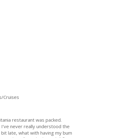
s/Cruises
itania restaurant was packed.
 I’ve never really understood the
a bit late, what with having my bum