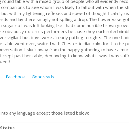
g round table with a mixed group of people who all evidently reco
my companions to see whom I was likely to fall out with when the 
t but with my lightening reflexes and speed of thought I calmly r
ards and lay there smugly not spilling a drop. The flower vase go
 sugar so I was left looking like I had some horrible brown growt
re obviously ex-circus performers because they each rolled nimbly
ever vigilant bus boys were already putting to rights. The one I 
he table went over, waited with Chesterfieldian calm for it to be p
conversation. I slunk away from the happy gathering to have a mu
s I crept past her table, demanding to know what it was I was suf
 went!
Facebook
Goodreads
n into any language except those listed below:
Status