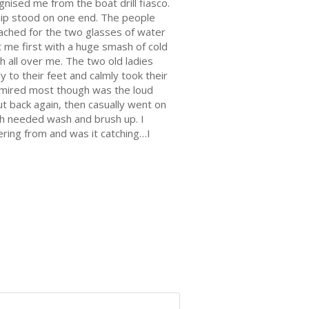
gnised me from the boat drill fiasco.
ship stood on one end. The people
eached for the two glasses of water
t me first with a huge smash of cold
h all over me. The two old ladies
 to their feet and calmly took their
admired most though was the loud
ut back again, then casually went on
ch needed wash and brush up. I
fering from and was it catching…I