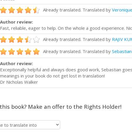
Already translated. Translated by
Veronique
Author review:
Fast, reliable, eager to help. On the whole a good experience. Ni
Already translated. Translated by
RAJIV KU
Already translated. Translated by
Sebastian
Author review:
Exceptionally helpful and always does good work, Sebastian goes 
meanings in your book do not get lost in translation!
Dr Nicholas Walker
 this book? Make an offer to the Rights Holder!