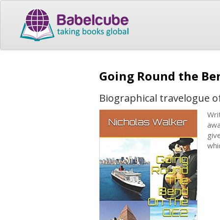
Going Round the Be
Biographical travelogue o
Wri
awa
giv
whi