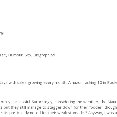
al
ise, Humour, Sex, Biographical
0 days with sales growing every month. Amazon ranking 10 in Book
lly successful. Surprisingly, considering the weather, the Maur
ots but they still manage to stagger down for their fodder…though
arrots particularly noted for their weak stomachs? Anyway, I was 