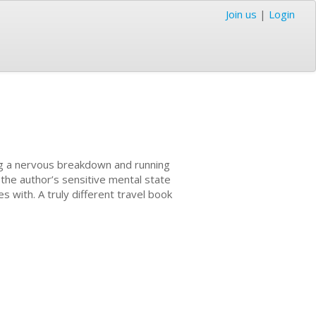
Join us
|
Login
ving a nervous breakdown and running
the author’s sensitive mental state
es with. A truly different travel book