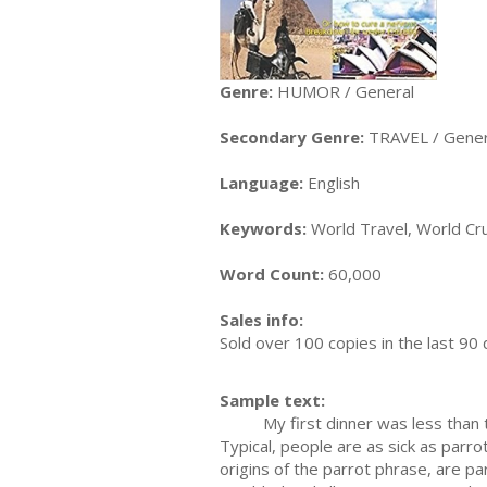
Genre:
HUMOR / General
Secondary Genre:
TRAVEL / Gener
Language:
English
Keywords:
World Travel, World Cru
Word Count:
60,000
Sales info:
Sold over 100 copies in the last 9
Sample text:
My first dinner was less than tota
Typical, people are as sick as parr
origins of the parrot phrase, are p