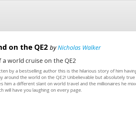
nd on the QE2
by
Nicholas Walker
f a world cruise on the QE2
tten by a bestselling author this is the hilarious story of him ha
y around the world on the QE2! Unbelievable but absolutely true 
es him a different slant on world travel and the millionaires he mix
ch will have you laughing on every page.