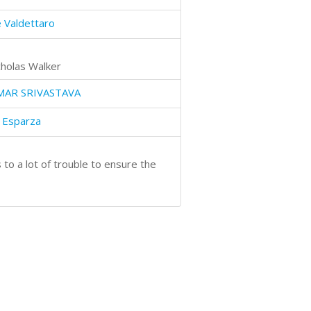
 Valdettaro
cholas Walker
MAR SRIVASTAVA
 Esparza
to a lot of trouble to ensure the