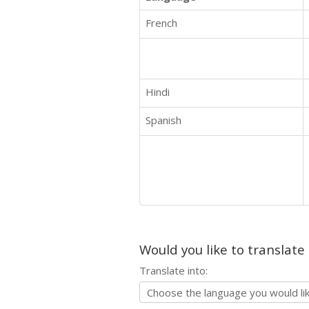
French
Hindi
Spanish
Would you like to translate
Translate into: