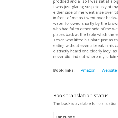
prodded and all so I was sat at a bi
I was just glaring suspiciously at 
either side of me went arse over ti
in front of me as I went over backw
water followed shortly by the brown
who had fallen either side of me we
places back at the table which the 
Texan who lifted his plate just as t
eating without even a break in his 
distinctly heard one elderly lady, a
never did find out where my sirloin
Book links:
Amazon
Website
Book translation status:
The book is available for translatio
Language