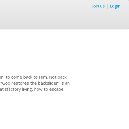
Join us
|
Login
sin, to come back to Him. Not back
. "God restores the backslider" is an
tisfactory living, how to escape