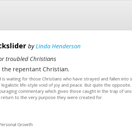
ckslider
by
Linda Henderson
for troubled Christians
 the repentant Christian.
 is waiting for those Christians who have strayed and fallen into 
a legalistic life-style void of joy and peace. But quite the opposite
ouraging commentary which gives those caught in the trap of unsa
 return to the very purpose they were created for.
 Personal Growth