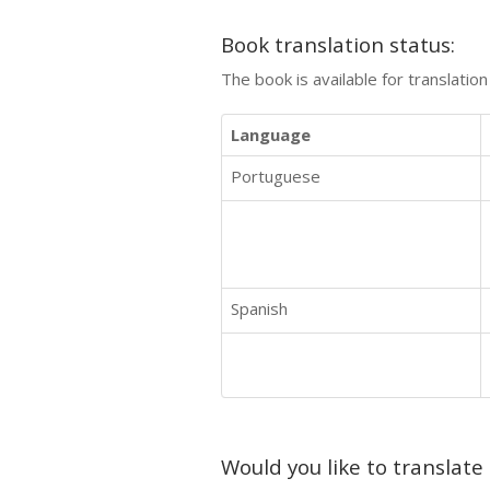
Book translation status:
The book is available for translatio
Language
Portuguese
Spanish
Would you like to translate