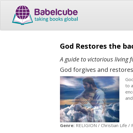
God Restores the ba
A guide to victorious living 
God forgives and restores
God
to 
enc
and
Genre:
RELIGION / Christian Life /