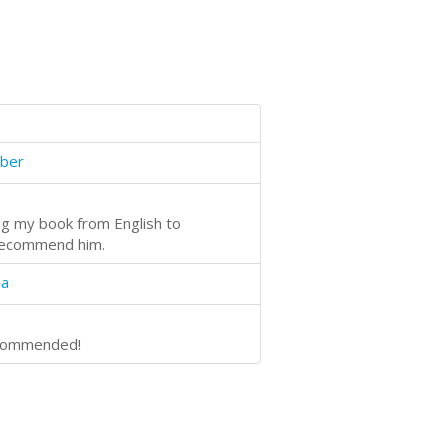
ber
ing my book from English to
 recommend him.
oa
recommended!