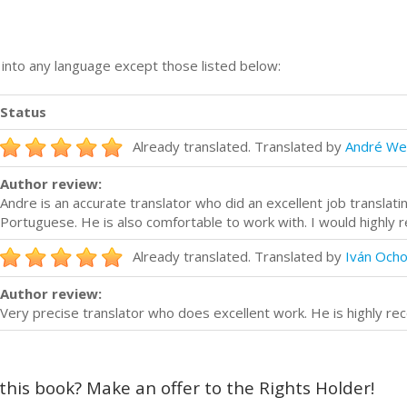
n into any language except those listed below:
Status
Already translated. Translated by
André We
Author review:
Andre is an accurate translator who did an excellent job translat
Portuguese. He is also comfortable to work with. I would highly
Already translated. Translated by
Iván Och
Author review:
Very precise translator who does excellent work. He is highly 
 this book? Make an offer to the Rights Holder!