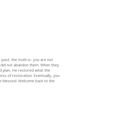
ast, the truth is- you are not
d did not abandon them. When they
nd plan, He restored what the
ess of restoration. Eventually, you
s be blessed. Welcome back to the