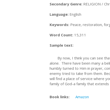
Secondary Genre:
RELIGION / Chri
Language:
English
Keywords:
Peace, restoration, for
Word Count:
15,311
Sample text:
By now, I think you can see that n
alone. There have been many a bel
humbly turned to Him in prayer, con
enemy tried to take from them. Beco
will find a place of service where y
family of God-a family that extend
Book links:
Amazon