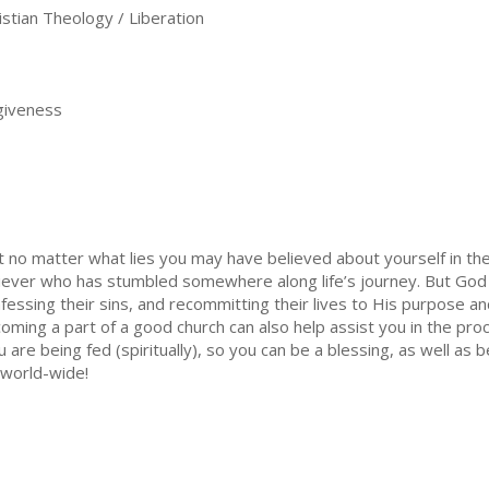
stian Theology / Liberation
giveness
o matter what lies you may have believed about yourself in the p
iever who has stumbled somewhere along life’s journey. But Go
fessing their sins, and recommitting their lives to His purpose a
ming a part of a good church can also help assist you in the proc
ou are being fed (spiritually), so you can be a blessing, as well a
s world-wide!