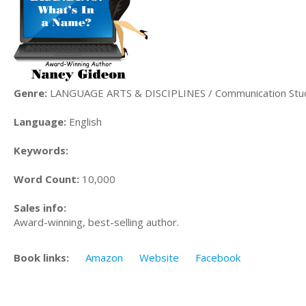
Genre:
LANGUAGE ARTS & DISCIPLINES / Communication Stu
Language:
English
Keywords:
Word Count:
10,000
Sales info:
Award-winning, best-selling author.
Book links:
Amazon
Website
Facebook