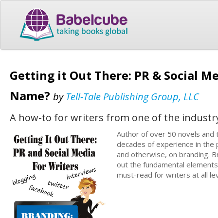
Getting it Out There: PR & Social Me
Name?
by
Tell-Tale Publishing Group, LLC
A how-to for writers from one of the industr
Author of over 50 novels and
decades of experience in the 
and otherwise, on branding. Br
out the fundamental elements f
must-read for writers at all le