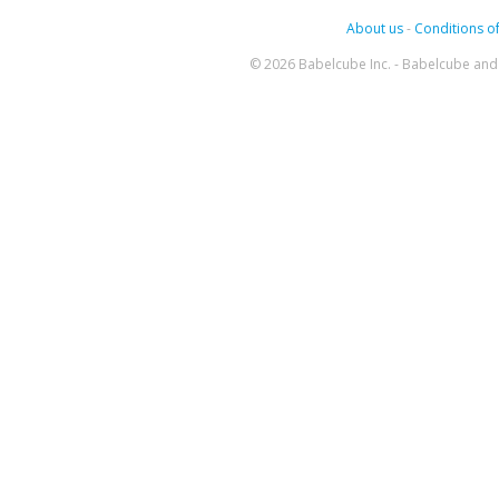
About us
-
Conditions of
© 2026 Babelcube Inc. - Babelcube and