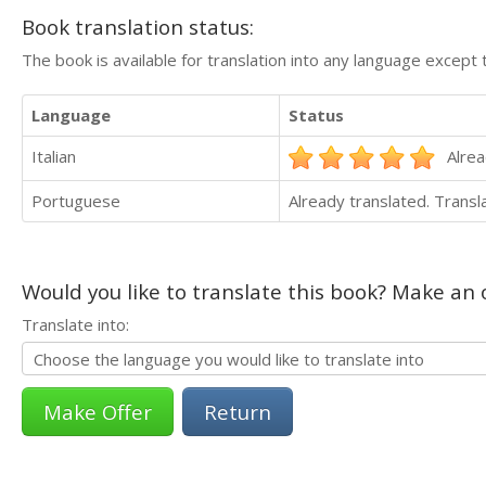
Book translation status:
The book is available for translation into any language except 
Language
Status
Italian
Alrea
Portuguese
Already translated. Trans
Would you like to translate this book? Make an o
Translate into:
Return