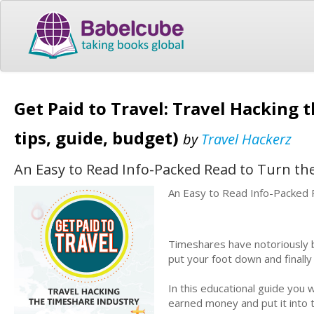
Get Paid to Travel: Travel Hacking t
tips, guide, budget)
by
Travel Hackerz
An Easy to Read Info-Packed Read to Turn th
An Easy to Read Info-Packed 
Timeshares have notoriously b
put your foot down and finall
In this educational guide you 
earned money and put it into 