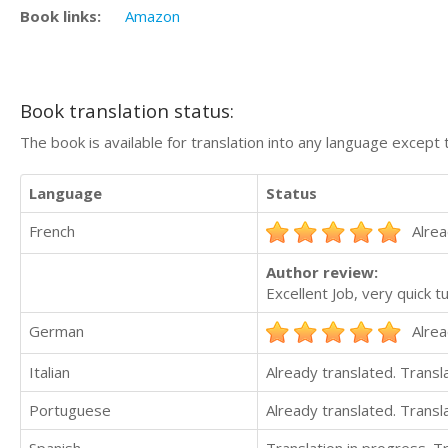
Book links:
Amazon
Book translation status:
The book is available for translation into any language except 
Language
Status
French
Alrea
Author review:
Excellent Job, very quick t
German
Alrea
Italian
Already translated. Trans
Portuguese
Already translated. Trans
Spanish
Translation in progress. 