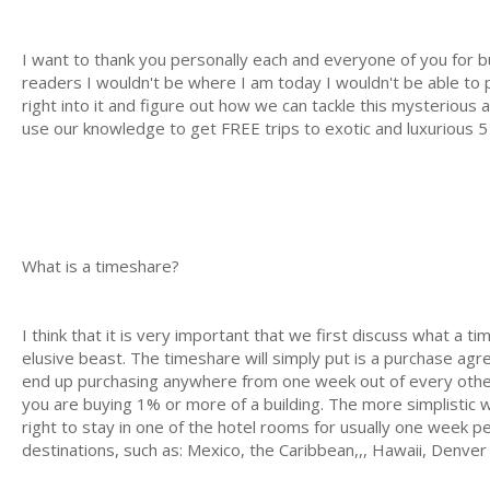
I want to thank you personally each and everyone of you for b
readers I wouldn't be where I am today I wouldn't be able to pr
right into it and figure out how we can tackle this mysterious
use our knowledge to get FREE trips to exotic and luxurious 5 
What is a timeshare?
I think that it is very important that we first discuss what a 
elusive beast. The timeshare will simply put is a purchase agr
end up purchasing anywhere from one week out of every other 
you are buying 1% or more of a building. The more simplistic 
right to stay in one of the hotel rooms for usually one week pe
destinations, such as: Mexico, the Caribbean,,, Hawaii, Denv