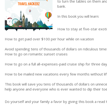
to turn the tables on them and
bank.
In this book you will learn:
How to stay at five-star exotic
How to get paid over $100 per hour while on vacation
Avoid spending tens of thousands of dollars on ridiculous time
How to go on romantic sunset cruises
How to go on a full all-expenses-paid cruise ship for three day
How to be mailed new vacations every few months without lift
This book will save you tens of thousands of dollars on unnecess
help anyone and everyone who is ever wanted to dip their toes
Do yourself and your family a favor by giving this book a read 