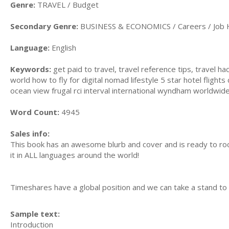
Genre:
TRAVEL / Budget
Secondary Genre:
BUSINESS & ECONOMICS / Careers / Job 
Language:
English
Keywords:
get paid to travel, travel reference tips, travel h
world how to fly for digital nomad lifestyle 5 star hotel flights
ocean view frugal rci interval international wyndham worldwi
Word Count:
4945
Sales info:
This book has an awesome blurb and cover and is ready to roc
it in ALL languages around the world!
Timeshares have a global position and we can take a stand t
Sample text:
Introduction