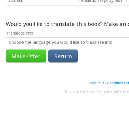
Would you like to translate this book? Make an o
Translate into:
Return
About us
-
Conditions of
© 2026 Babelcube Inc. - Babelcube and