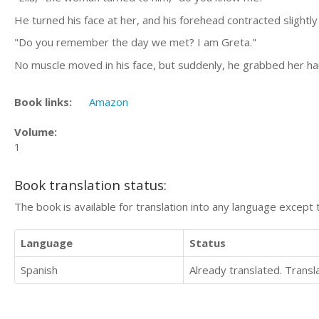
He turned his face at her, and his forehead contracted slightly
"Do you remember the day we met? I am Greta."
No muscle moved in his face, but suddenly, he grabbed her han
Book links:
Amazon
Volume:
1
Book translation status:
The book is available for translation into any language except 
Language
Status
Spanish
Already translated. Trans