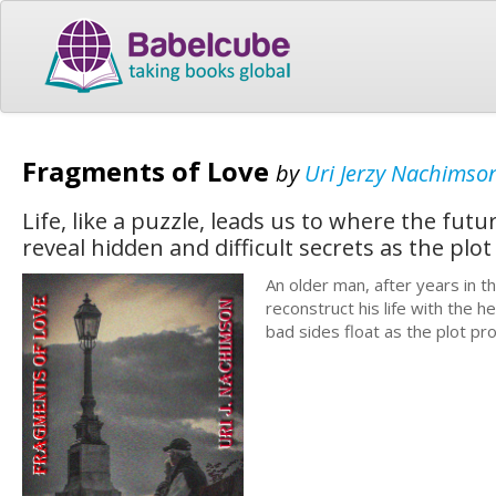
Fragments of Love
by
Uri Jerzy Nachimso
Life, like a puzzle, leads us to where the fu
reveal hidden and difficult secrets as the plot
An older man, after years in 
reconstruct his life with the h
bad sides float as the plot pr