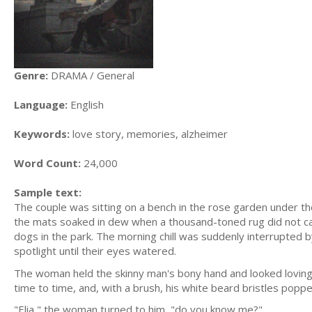
Genre:
DRAMA / General
Language:
English
Keywords:
love story, memories, alzheimer
Word Count:
24,000
Sample text:
The couple was sitting on a bench in the rose garden under the
the mats soaked in dew when a thousand-toned rug did not cat
dogs in the park. The morning chill was suddenly interrupted b
spotlight until their eyes watered.
The woman held the skinny man's bony hand and looked lovingly
time to time, and, with a brush, his white beard bristles popped
"Elia," the woman turned to him, "do you know me?"