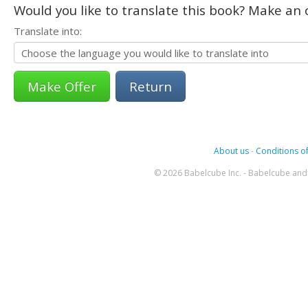
Would you like to translate this book? Make an o
Translate into:
Return
About us
-
Conditions of
© 2026 Babelcube Inc. - Babelcube and