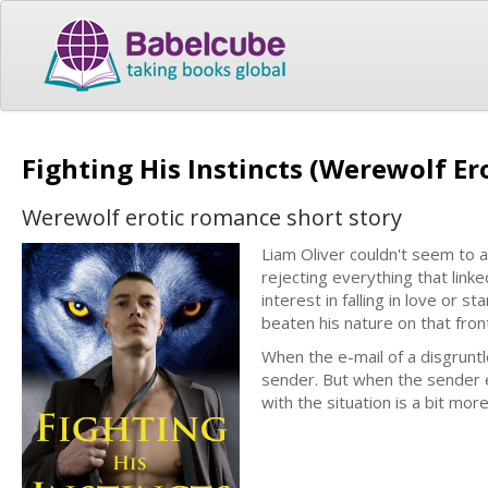
Fighting His Instincts (Werewolf E
Werewolf erotic romance short story
Liam Oliver couldn't seem to a
rejecting everything that link
interest in falling in love or 
beaten his nature on that front
When the e-mail of a disgruntl
sender. But when the sender e
with the situation is a bit mor