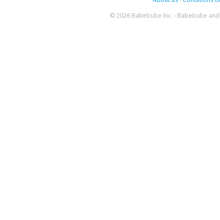
© 2026 Babelcube Inc. - Babelcube and