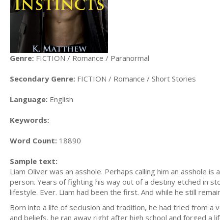
Genre:
FICTION / Romance / Paranormal
Secondary Genre:
FICTION / Romance / Short Stories
Language:
English
Keywords:
Word Count:
18890
Sample text:
Liam Oliver was an asshole. Perhaps calling him an asshole is
person. Years of fighting his way out of a destiny etched in 
lifestyle. Ever. Liam had been the first. And while he still rema
Born into a life of seclusion and tradition, he had tried from 
and beliefs, he ran away right after high school and forged a li