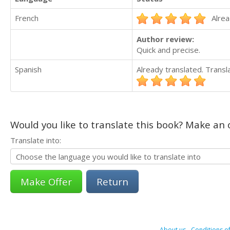
French
Alrea
Author review:
Quick and precise.
Spanish
Already translated. Trans
Would you like to translate this book? Make an o
Translate into:
Return
About us
-
Conditions of