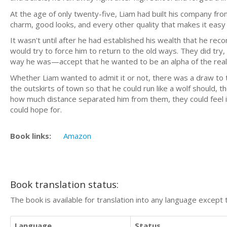
At the age of only twenty-five, Liam had built his company from
charm, good looks, and every other quality that makes it easy 
It wasn't until after he had established his wealth that he reco
would try to force him to return to the old ways. They did try
way he was—accept that he wanted to be an alpha of the real 
Whether Liam wanted to admit it or not, there was a draw to 
the outskirts of town so that he could run like a wolf should, 
how much distance separated him from them, they could feel i
could hope for.
Book links:
Amazon
Book translation status:
The book is available for translation into any language except 
Language
Status