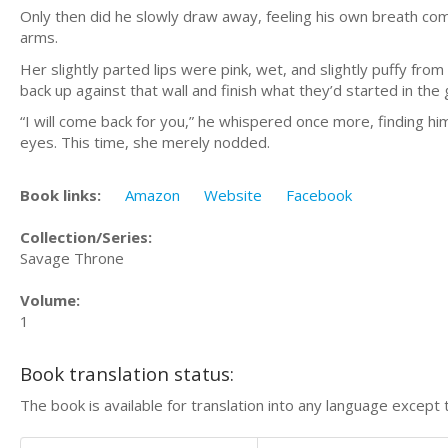
Only then did he slowly draw away, feeling his own breath com
arms.
Her slightly parted lips were pink, wet, and slightly puffy fro
back up against that wall and finish what they’d started in th
“I will come back for you,” he whispered once more, finding h
eyes. This time, she merely nodded.
Book links:
Amazon
Website
Facebook
Collection/Series:
Savage Throne
Volume:
1
Book translation status:
The book is available for translation into any language except 