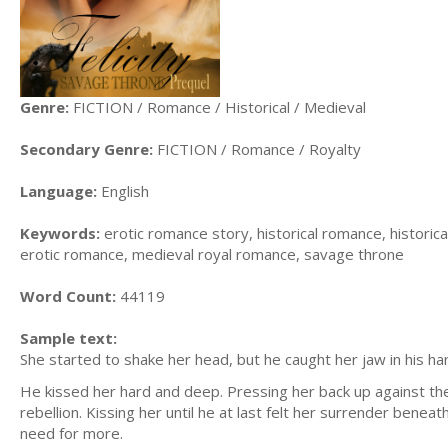
Genre:
FICTION / Romance / Historical / Medieval
Secondary Genre:
FICTION / Romance / Royalty
Language:
English
Keywords:
erotic romance story, historical romance, historic
erotic romance, medieval royal romance, savage throne
Word Count:
44119
Sample text:
She started to shake her head, but he caught her jaw in his h
He kissed her hard and deep. Pressing her back up against th
rebellion. Kissing her until he at last felt her surrender benea
need for more.