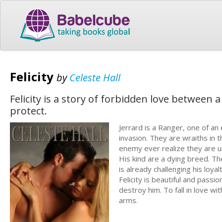
Felicity
by
Celeste Hall
Felicity is a story of forbidden love betwee
protect.
Jerrard is a Ranger, one of an
invasion. They are wraiths in 
enemy ever realize they are u
His kind are a dying breed. The
is already challenging his loy
Felicity is beautiful and passio
destroy him. To fall in love wi
arms.