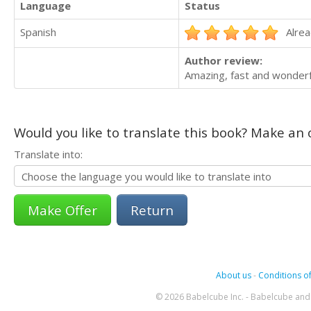
Language
Status
Spanish
Alrea
Author review:
Amazing, fast and wonderf
Would you like to translate this book? Make an o
Translate into:
Return
About us
-
Conditions of
© 2026 Babelcube Inc. - Babelcube and