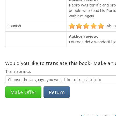
Pedro was terrific and pr
people who read his Portug
with him again.
Spanish
Alrea
Author review:
Lourdes did a wonderful jo
Would you like to translate this book? Make an o
Translate into:
Return