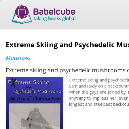
Extreme Skiing and Psychedelic Mu
Matthews
Extreme skiing and psychedelic mushrooms d
Extreme skiing and psychedeli
Sam and Rudy on a backcountry
When the guys are joined by Te
anything to impress her, even 
longest and steepest backcount