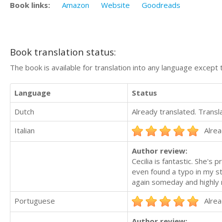
Book links:
Amazon
Website
Goodreads
Book translation status:
The book is available for translation into any language except 
Language
Status
Dutch
Already translated. Trans
Italian
Alrea
Author review:
Cecilia is fantastic. She's
even found a typo in my st
again someday and highly
Portuguese
Alrea
Author review: