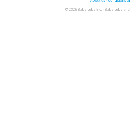
About us
-
Conditions of
© 2026 Babelcube Inc. - Babelcube and