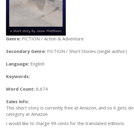
Genre:
FICTION / Action & Adventure
Secondary Genre:
FICTION / Short Stories (single author)
Language:
English
Keywords:
Word Count:
8,674
Sales info:
This short story is currently free at Amazon, and so it gets 
category at Amazon.
I would like to charge 99 cents for the translated editions.