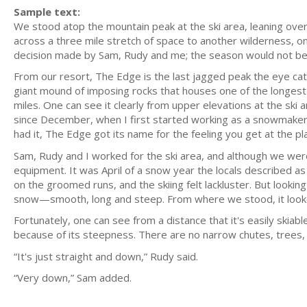
Sample text:
We stood atop the mountain peak at the ski area, leaning ove
across a three mile stretch of space to another wilderness, o
decision made by Sam, Rudy and me; the season would not be 
From our resort, The Edge is the last jagged peak the eye cat
giant mound of imposing rocks that houses one of the longest
miles. One can see it clearly from upper elevations at the ski 
since December, when I first started working as a snowmaker,
had it, The Edge got its name for the feeling you get at the pl
Sam, Rudy and I worked for the ski area, and although we we
equipment. It was April of a snow year the locals described 
on the groomed runs, and the skiing felt lackluster. But look
snow—smooth, long and steep. From where we stood, it looked 
Fortunately, one can see from a distance that it's easily skiable
because of its steepness. There are no narrow chutes, trees, c
“It's just straight and down,” Rudy said.
“Very down,” Sam added.