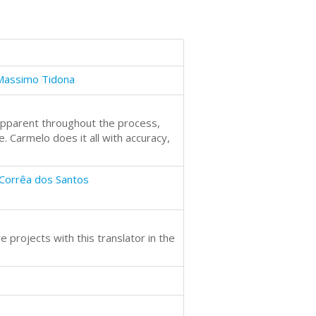
Massimo Tidona
s apparent throughout the process,
. Carmelo does it all with accuracy,
Corrêa dos Santos
 projects with this translator in the