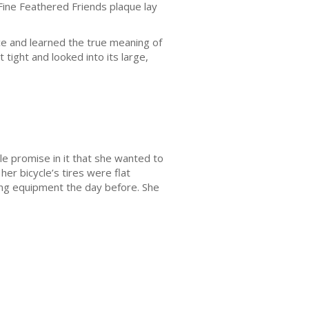
 Fine Feathered Friends plaque lay
nce and learned the true meaning of
 tight and looked into its large,
tle promise in it that she wanted to
her bicycle’s tires were flat
ng equipment the day before. She