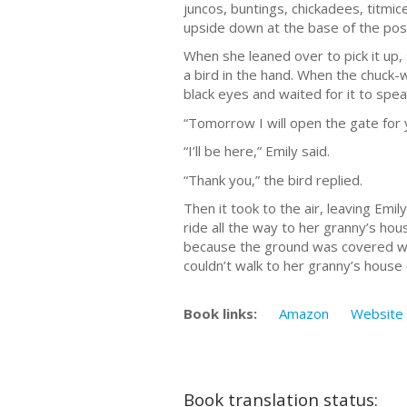
juncos, buntings, chickadees, titmic
upside down at the base of the pos
When she leaned over to pick it up, 
a bird in the hand. When the chuck-wi
black eyes and waited for it to spea
“Tomorrow I will open the gate for 
“I’ll be here,” Emily said.
“Thank you,” the bird replied.
Then it took to the air, leaving Emi
ride all the way to her granny’s hous
because the ground was covered wi
couldn’t walk to her granny’s house
Book links:
Amazon
Website
Book translation status: