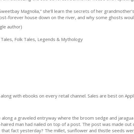
“Sweetbay Magnolia,” she’ll learn the secrets of her grandmother’s
ost-forever house down on the river, and why some ghosts would 
gle author)
 Tales, Folk Tales, Legends & Mythology
y) along with ebooks on every retail channel. Sales are best on Ap
e along a graveled entryway where the broom sedge and jaragua g
-haired man had nailed on top of a post. The post was made out of
 that fact yesterday? The millet, sunflower and thistle seeds w