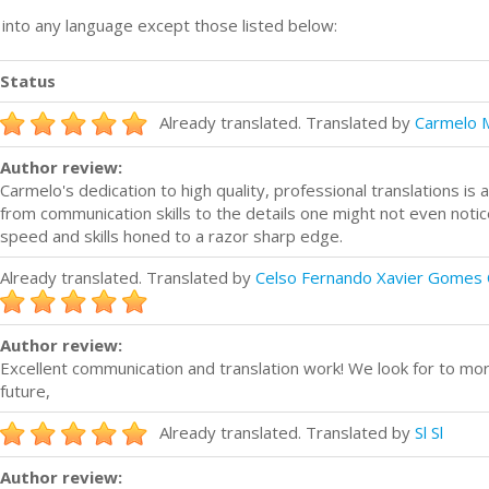
n into any language except those listed below:
Status
Already translated. Translated by
Carmelo 
Author review:
Carmelo's dedication to high quality, professional translations i
from communication skills to the details one might not even notice
speed and skills honed to a razor sharp edge.
Already translated. Translated by
Celso Fernando Xavier Gomes 
Author review:
Excellent communication and translation work! We look for to more
future,
Already translated. Translated by
Sl Sl
Author review: