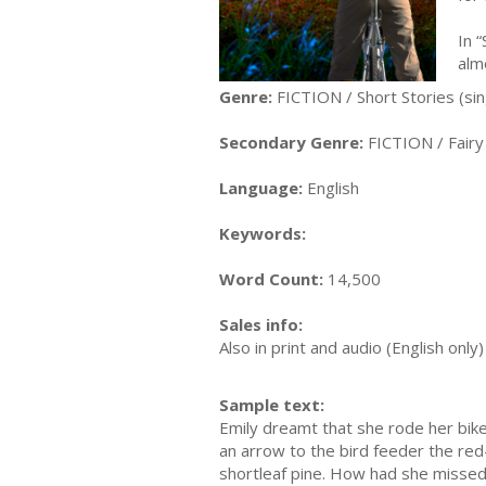
In 
alm
Genre:
FICTION / Short Stories (sin
Secondary Genre:
FICTION / Fairy
Language:
English
Keywords:
Word Count:
14,500
Sales info:
Also in print and audio (English onl
Sample text:
Emily dreamt that she rode her bik
an arrow to the bird feeder the red
shortleaf pine. How had she missed