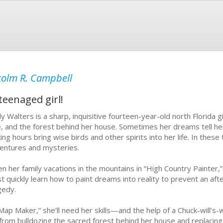
olm R. Campbell
teenaged girl!
ly Walters is a sharp, inquisitive fourteen-year-old north Florida 
e, and the forest behind her house. Sometimes her dreams tell h
ing hours bring wise birds and other spirits into her life. In these 
entures and mysteries.
n her family vacations in the mountains in “High Country Painter,” 
t quickly learn how to paint dreams into reality to prevent an af
gedy.
“Map Maker,” she’ll need her skills—and the help of a Chuck-will’
 from bulldozing the sacred forest behind her house and replacing 