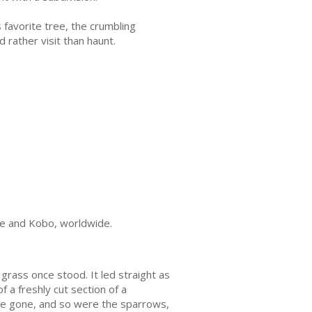
 favorite tree, the crumbling
rather visit than haunt.
ple and Kobo, worldwide.
rass once stood. It led straight as
 a freshly cut section of a
ere gone, and so were the sparrows,