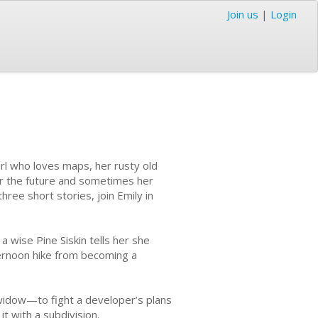
Join us
|
Login
girl who loves maps, her rusty old
er the future and sometimes her
three short stories, join Emily in
a wise Pine Siskin tells her she
ternoon hike from becoming a
s-widow—to fight a developer’s plans
it with a subdivision.