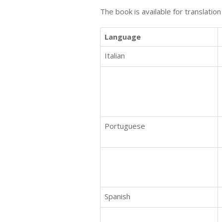
The book is available for translatio
Language
Italian
Portuguese
Spanish