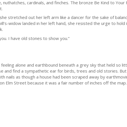
e, nuthatches, cardinals, and finches. The bronze Be Kind to Your
t.
she stretched out her left arm like a dancer for the sake of bala
ll’s-widow landed in her left hand, she resisted the urge to hold it
k.
you. I have old stones to show you.”
ly feeling alone and earthbound beneath a grey sky that held so lit
e and find a sympathetic ear for birds, trees and old stories. But 
th nails as though a house had been scraped away by earthmovi
 on Elm Street because it was a fair number of inches off the map.