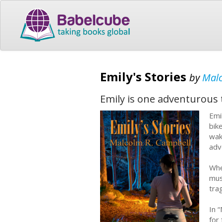
Emily's Stories
by
Malc
Emily is one adventurous 
Emi
bik
wak
adv
Whe
mus
tra
In 
for