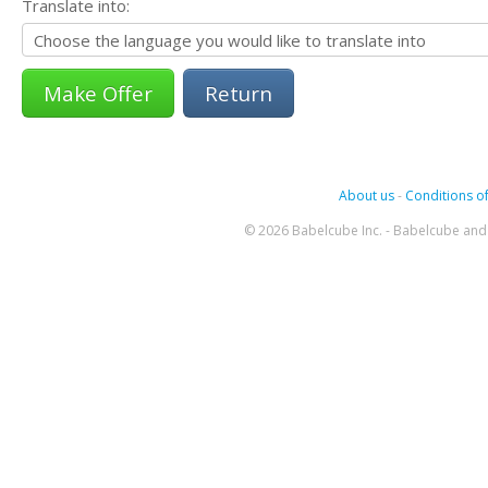
Translate into:
Return
About us
-
Conditions of
© 2026 Babelcube Inc. - Babelcube and