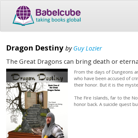
Dragon Destiny
by
Guy Lozier
The Great Dragons can bring death or eternal 
From the days of Dungeons an
who have been accused of crim
their honor. But it is the myste
The Fire Islands, far to the No
honor back. A suicide quest bu