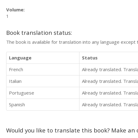
Volume:
1
Book translation status:
The book is available for translation into any language except 
Language
Status
French
Already translated. Trans
Italian
Already translated. Trans
Portuguese
Already translated. Trans
Spanish
Already translated. Trans
Would you like to translate this book? Make an o