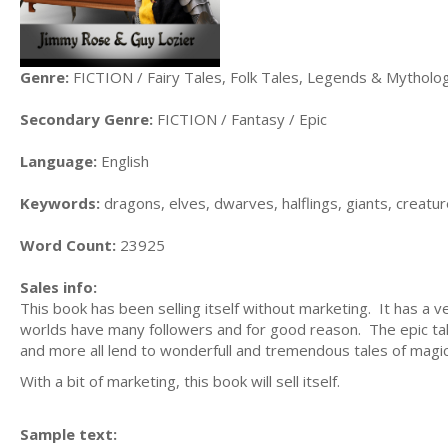
Genre:
FICTION / Fairy Tales, Folk Tales, Legends & Mytholo
Secondary Genre:
FICTION / Fantasy / Epic
Language:
English
Keywords:
dragons, elves, dwarves, halflings, giants, creatu
Word Count:
23925
Sales info:
This book has been selling itself without marketing. It has 
worlds have many followers and for good reason. The epic ta
and more all lend to wonderfull and tremendous tales of magic
With a bit of marketing, this book will sell itself.
Sample text: