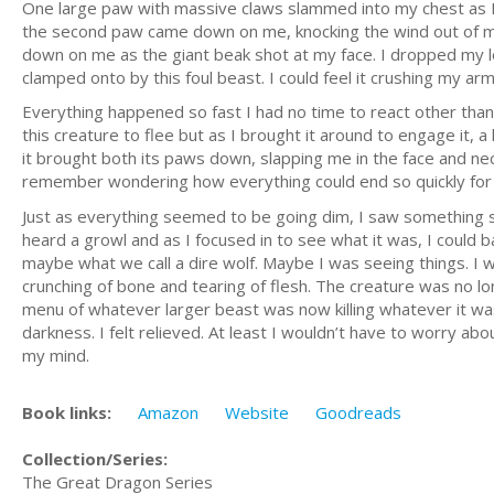
One large paw with massive claws slammed into my chest as I f
the second paw came down on me, knocking the wind out of me
down on me as the giant beak shot at my face. I dropped my lo
clamped onto by this foul beast. I could feel it crushing my 
Everything happened so fast I had no time to react other than
this creature to flee but as I brought it around to engage it,
it brought both its paws down, slapping me in the face and nec
remember wondering how everything could end so quickly for me
Just as everything seemed to be going dim, I saw something str
heard a growl and as I focused in to see what it was, I could 
maybe what we call a dire wolf. Maybe I was seeing things. I wa
crunching of bone and tearing of flesh. The creature was no lo
menu of whatever larger beast was now killing whatever it was
darkness. I felt relieved. At least I wouldn’t have to worry ab
my mind.
Book links:
Amazon
Website
Goodreads
Collection/Series:
The Great Dragon Series