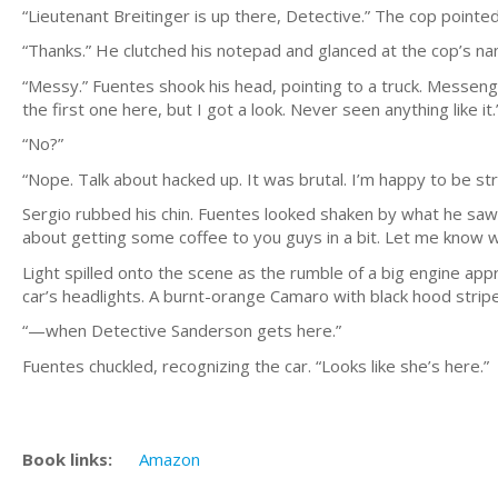
“Lieutenant Breitinger is up there, Detective.” The cop pointed
“Thanks.” He clutched his notepad and glanced at the cop’s na
“Messy.” Fuentes shook his head, pointing to a truck. Messenge
the first one here, but I got a look. Never seen anything like it.
“No?”
“Nope. Talk about hacked up. It was brutal. I’m happy to be str
Sergio rubbed his chin. Fuentes looked shaken by what he saw; hi
about getting some coffee to you guys in a bit. Let me know
Light spilled onto the scene as the rumble of a big engine app
car’s headlights. A burnt-orange Camaro with black hood stri
“—when Detective Sanderson gets here.”
Fuentes chuckled, recognizing the car. “Looks like she’s here.”
Book links:
Amazon