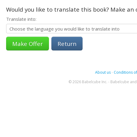
Would you like to translate this book? Make an o
Translate into:
Return
About us
-
Conditions of
© 2026 Babelcube Inc. - Babelcube and