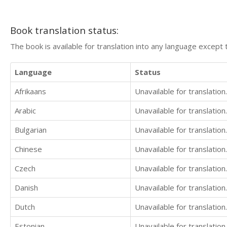
Book translation status:
The book is available for translation into any language except 
Language
Status
Afrikaans
Unavailable for translation.
Arabic
Unavailable for translation.
Bulgarian
Unavailable for translation.
Chinese
Unavailable for translation.
Czech
Unavailable for translation.
Danish
Unavailable for translation.
Dutch
Unavailable for translation.
Estonian
Unavailable for translation.