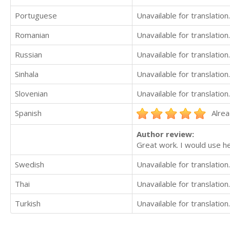
Portuguese
Unavailable for translation.
Romanian
Unavailable for translation.
Russian
Unavailable for translation.
Sinhala
Unavailable for translation.
Slovenian
Unavailable for translation.
Spanish
Alrea
Author review:
Great work. I would use h
Swedish
Unavailable for translation.
Thai
Unavailable for translation.
Turkish
Unavailable for translation.