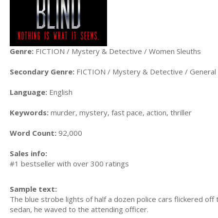
Genre:
FICTION / Mystery & Detective / Women Sleuths
Secondary Genre:
FICTION / Mystery & Detective / General
Language:
English
Keywords:
murder, mystery, fast pace, action, thriller
Word Count:
92,000
Sales info:
#1 bestseller with over 300 ratings
Sample text:
The blue strobe lights of half a dozen police cars flickered o
sedan, he waved to the attending officer.