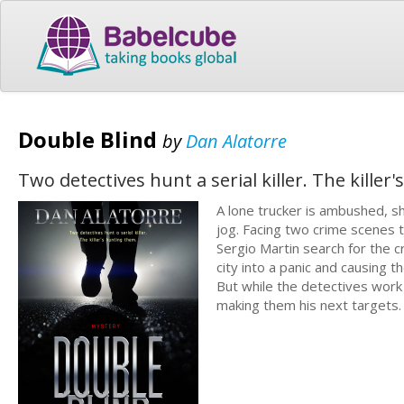
Double Blind
by
Dan Alatorre
Two detectives hunt a serial killer. The killer
A lone trucker is ambushed, sh
jog. Facing two crime scenes 
Sergio Martin search for the cr
city into a panic and causing 
But while the detectives work
making them his next targets.