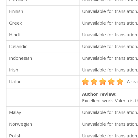
Finnish
Unavailable for translation.
Greek
Unavailable for translation.
Hindi
Unavailable for translation.
Icelandic
Unavailable for translation.
Indonesian
Unavailable for translation.
Irish
Unavailable for translation.
Italian
Alrea
Author review:
Excellent work. Valeria is 
Malay
Unavailable for translation.
Norwegian
Unavailable for translation.
Polish
Unavailable for translation.