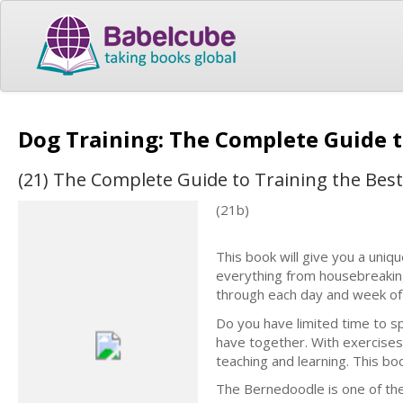
Dog Training: The Complete Guide 
(21) The Complete Guide to Training the Bes
(21b)
This book will give you a uniqu
everything from housebreakin
through each day and week of 
Do you have limited time to s
have together. With exercises
teaching and learning. This bo
The Bernedoodle is one of th