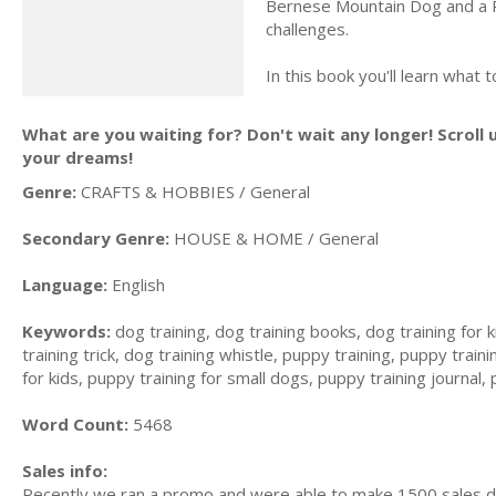
Bernese Mountain Dog and a P
challenges.
In this book you'll learn wha
What are you waiting for? Don't wait any longer! Scroll 
your dreams!
Genre:
CRAFTS & HOBBIES / General
Secondary Genre:
HOUSE & HOME / General
Language:
English
Keywords:
dog training, dog training books, dog training for k
training trick, dog training whistle, puppy training, puppy trai
for kids, puppy training for small dogs, puppy training journal,
Word Count:
5468
Sales info:
Recently we ran a promo and were able to make 1500 sales du