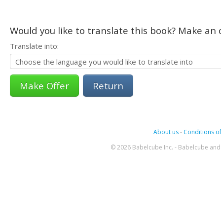
Would you like to translate this book? Make an o
Translate into:
Return
About us
-
Conditions of
© 2026 Babelcube Inc. - Babelcube and