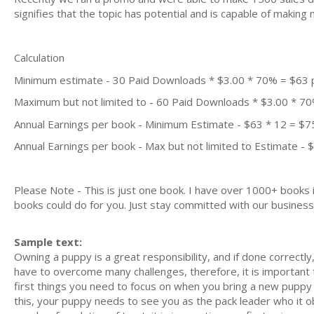
signifies that the topic has potential and is capable of maki
Calculation
Minimum estimate - 30 Paid Downloads * $3.00 * 70% = $63
Maximum but not limited to - 60 Paid Downloads * $3.00 * 7
Annual Earnings per book - Minimum Estimate - $63 * 12 = $7
Annual Earnings per book - Max but not limited to Estimate - 
Please Note - This is just one book. I have over 1000+ books
books could do for you. Just stay committed with our business m
Sample text:
Owning a puppy is a great responsibility, and if done correctl
have to overcome many challenges, therefore, it is important
first things you need to focus on when you bring a new puppy 
this, your puppy needs to see you as the pack leader who it 