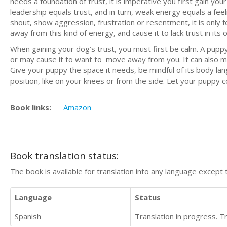
needs a foundation of trust, it is imperative you first gain you
leadership equals trust, and in turn, weak energy equals a feel
shout, show aggression, frustration or resentment, it is only 
away from this kind of energy, and cause it to lack trust in its 
When gaining your dog’s trust, you must first be calm. A puppy
or may cause it to want to move away from you. It can also 
Give your puppy the space it needs, be mindful of its body lan
position, like on your knees or from the side. Let your puppy 
Book links:
Amazon
Book translation status:
The book is available for translation into any language except 
Language
Status
Spanish
Translation in progress. 