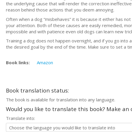
the underlying cause that will render the correction ineffecti
reason behind those actions that you deem annoying.
Often when a dog “misbehaves” it is because it either has not
your attention. Both of these causes are easily remedied, mo
impossible and with patience even old dogs can learn new tric
Training a dog does not happen overnight, and if you go into a 
the desired goal by the end of the time. Make sure to set a tim
Book links:
Amazon
Book translation status:
The book is available for translation into any language.
Would you like to translate this book? Make an o
Translate into: