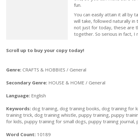
fun.
You can easily attain it all by
will take, followed naturally 
not just for today, these are t
together. So serious in fact,
Scroll up to buy your copy today!
Genre:
CRAFTS & HOBBIES / General
Secondary Genre:
HOUSE & HOME / General
Language:
English
Keywords:
dog training, dog training books, dog training for k
training trick, dog training whistle, puppy training, puppy trai
for kids, puppy training for small dogs, puppy training journal,
Word Count:
10189