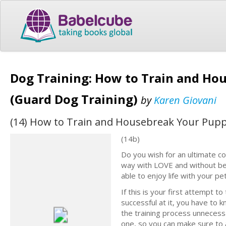
Dog Training: How to Train and Ho
(Guard Dog Training)
by
Karen Giovani
(14) How to Train and Housebreak Your Pupp
(14b)
Do you wish for an ultimate co
way with LOVE and without bei
able to enjoy life with your pet
If this is your first attempt t
successful at it, you have to
the training process unnecess
one, so you can make sure to 