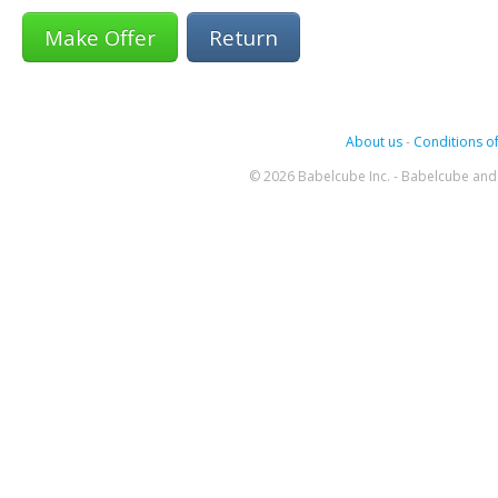
Return
About us
-
Conditions of
© 2026 Babelcube Inc. - Babelcube and