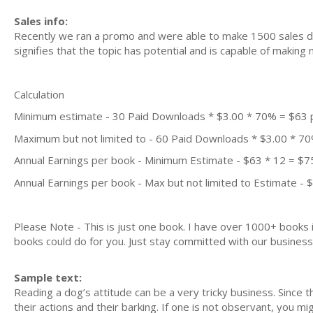
Sales info:
Recently we ran a promo and were able to make 1500 sales du
signifies that the topic has potential and is capable of maki
Calculation
Minimum estimate - 30 Paid Downloads * $3.00 * 70% = $63
Maximum but not limited to - 60 Paid Downloads * $3.00 * 7
Annual Earnings per book - Minimum Estimate - $63 * 12 = $7
Annual Earnings per book - Max but not limited to Estimate - 
Please Note - This is just one book. I have over 1000+ books
books could do for you. Just stay committed with our business m
Sample text:
Reading a dog’s attitude can be a very tricky business. Since
their actions and their barking. If one is not observant, you m