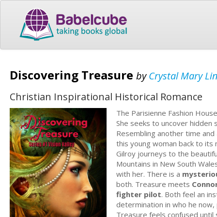
Discovering Treasure
by
Crystal Mary Li
Christian Inspirational Historical Romance
The Parisienne Fashion Hous
She seeks to uncover hidden s
Resembling another time and 
this young woman back to its m
Gilroy journeys to the beautif
Mountains in New South Wales, O
with her. There is a
mysteriou
both. Treasure meets
Connor
fighter pilot
. Both feel an in
determination in who he now, 
Treasure feels confused until 