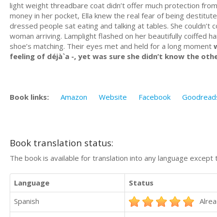
light weight threadbare coat didn’t offer much protection from
money in her pocket, Ella knew the real fear of being destitu
dressed people sat eating and talking at tables. She couldn’t
woman arriving. Lamplight flashed on her beautifully coiffed ha
shoe’s matching. Their eyes met and held for a long moment
w
feeling of déjà`a -, yet was sure she didn’t know the oth
Book links:
Amazon
Website
Facebook
Goodread
Book translation status:
The book is available for translation into any language except 
Language
Status
Spanish
Alrea