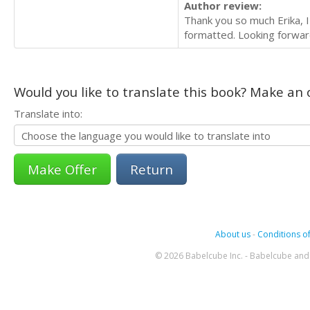
Author review:
Thank you so much Erika, I
formatted. Looking forwar
Would you like to translate this book? Make an o
Translate into:
Return
About us
-
Conditions of
© 2026 Babelcube Inc. - Babelcube and