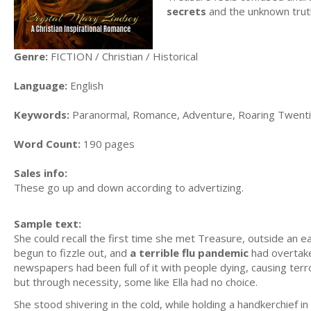
secrets
and the unknown trut
Genre:
FICTION / Christian / Historical
Language:
English
Keywords:
Paranormal, Romance, Adventure, Roaring Twentie
Word Count:
190 pages
Sales info:
These go up and down according to advertizing.
Sample text:
She could recall the first time she met Treasure, outside an e
begun to fizzle out, and
a terrible flu pandemic
had overtake
newspapers had been full of it with people dying, causing terro
but through necessity, some like Ella had no choice.
She stood shivering in the cold, while holding a handkerchief 