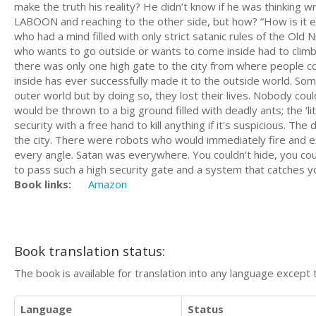
make the truth his reality? He didn’t know if he was thinking wr
LABOON and reaching to the other side, but how? “How is it e
who had a mind filled with only strict satanic rules of the Old
who wants to go outside or wants to come inside had to climb a
there was only one high gate to the city from where people 
inside has ever successfully made it to the outside world. 
outer world but by doing so, they lost their lives. Nobody cou
would be thrown to a big ground filled with deadly ants; the ‘li
security with a free hand to kill anything if it's suspicious. 
the city. There were robots who would immediately fire and ex
every angle. Satan was everywhere. You couldn’t hide, you coul
to pass such a high security gate and a system that catches yo
Book links:
Amazon
Book translation status:
The book is available for translation into any language except 
Language
Status