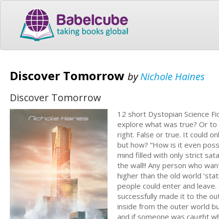
Discover Tomorrow
by
Nichole Haines
Discover Tomorrow
12 short Dystopian Science Fic
explore what was true? Or to m
right. False or true. It could
but how? “How is it even poss
mind filled with only strict sa
the wall!! Any person who wan
higher than the old world ‘sta
people could enter and leave
successfully made it to the 
inside from the outer world but
and if someone was caught whil