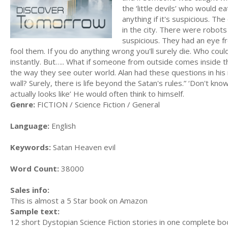
the ‘little devils’ who would ea
anything if it's suspicious. T
in the city. There were robots
suspicious. They had an eye f
fool them. If you do anything wrong you'll surely die. Who cou
instantly. But….. What if someone from outside comes inside th
the way they see outer world. Alan had these questions in his
wall? Surely, there is life beyond the Satan's rules.” ‘Don't know
actually looks like’ He would often think to himself.
Genre:
FICTION / Science Fiction / General
Language:
English
Keywords:
Satan Heaven evil
Word Count:
38000
Sales info:
This is almost a 5 Star book on Amazon
Sample text:
12 short Dystopian Science Fiction stories in one complete bo