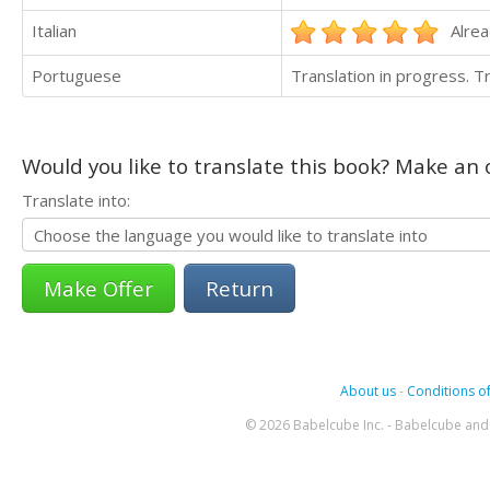
Italian
Alrea
Portuguese
Translation in progress. 
Would you like to translate this book? Make an o
Translate into:
Return
About us
-
Conditions of
© 2026 Babelcube Inc. - Babelcube and