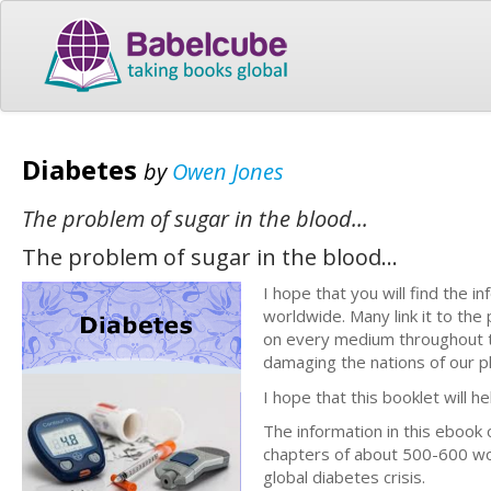
Diabetes
by
Owen Jones
The problem of sugar in the blood...
The problem of sugar in the blood...
I hope that you will find the i
worldwide. Many link it to the
on every medium throughout th
damaging the nations of our p
I hope that this booklet will he
The information in this ebook 
chapters of about 500-600 wo
global diabetes crisis.