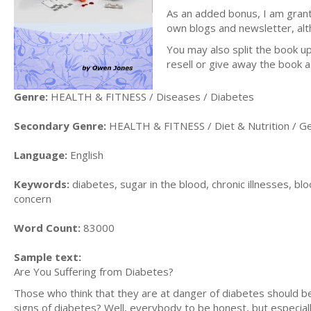
As an added bonus, I am grant
own blogs and newsletter, alth
You may also split the book up 
resell or give away the book a
Genre:
HEALTH & FITNESS / Diseases / Diabetes
Secondary Genre:
HEALTH & FITNESS / Diet & Nutrition / G
Language:
English
Keywords:
diabetes, sugar in the blood, chronic illnesses, bloo
concern
Word Count:
83000
Sample text:
Are You Suffering from Diabetes?
Those who think that they are at danger of diabetes should be 
signs of diabetes? Well, everybody to be honest, but especially