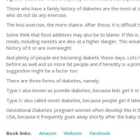
Those who have a family history of diabetes are the most at 
who do not do any exercise.
The less exercise, the more chance. After those, it is difficult
Some think that food additives may also be to blame. If this 
meals, including sweets are also at a higher danger. This wou
history of it or are overweight.
And plenty of people are becoming diabetic these days. Lots m
before as well and so more fat people and if heredity is a pri
suggestion might be a factor too.
There are three forms of diabetes, namely:
Type I: also known as juvenile diabetes, because kids get it or 
Type II: also called onset diabetes, because people get it later 
Gestational Diabetes: pregnant women often develop this in the 
USA, because it frequently goes away shortly after the baby i
Book links:
Amazon
Website
Facebook