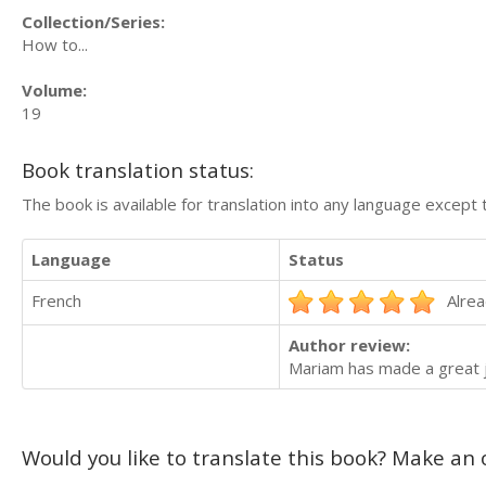
Collection/Series:
How to...
Volume:
19
Book translation status:
The book is available for translation into any language except 
Language
Status
French
Alrea
Author review:
Mariam has made a great jo
Would you like to translate this book? Make an o