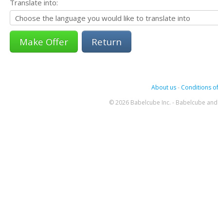
Translate into:
Return
About us
-
Conditions of
© 2026 Babelcube Inc. - Babelcube and