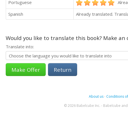
Portuguese
Alrea
Spanish
Already translated. Trans
Would you like to translate this book? Make an o
Translate into:
Return
About us
-
Conditions of
© 2026 Babelcube Inc. - Babelcube and