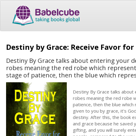
Destiny by Grace: Receive Favor for 
Destiny By Grace talks about entering your des
robes meaning the red robe which represent t
stage of patience, then the blue which repres
Destiny By Grace talks about e
robes meaning the red robe wh
patience, then the blue which r
given to you by grace, it's Go
destiny. After this, the book 
and grace because he saved you
gifting, and you will surely en