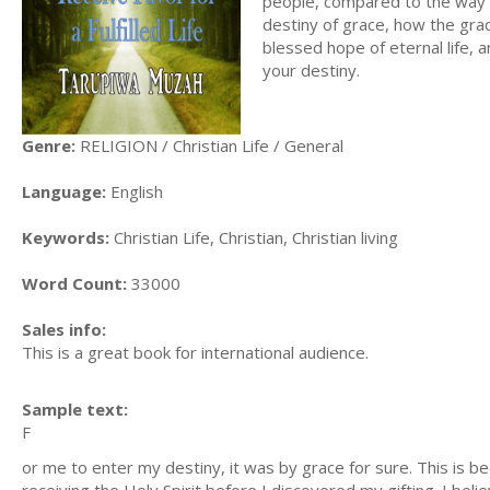
people, compared to the way a 
destiny of grace, how the grace
blessed hope of eternal life, 
your destiny.
Genre:
RELIGION / Christian Life / General
Language:
English
Keywords:
Christian Life, Christian, Christian living
Word Count:
33000
Sales info:
This is a great book for international audience.
Sample text:
F
or me to enter my destiny, it was by grace for sure. This is be
receiving the Holy Spirit before I discovered my gifting. I beli