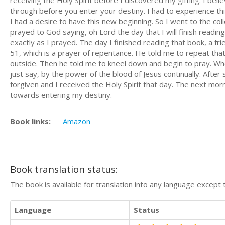
through before you enter your destiny. I had to experience th
I had a desire to have this new beginning. So I went to the col
prayed to God saying, oh Lord the day that I will finish readin
exactly as I prayed. The day I finished reading that book, a 
51, which is a prayer of repentance. He told me to repeat that
outside. Then he told me to kneel down and begin to pray. Wh
just say, by the power of the blood of Jesus continually. Afte
forgiven and I received the Holy Spirit that day. The next mor
towards entering my destiny.
Book links:
Amazon
Book translation status:
The book is available for translation into any language except 
Language
Status