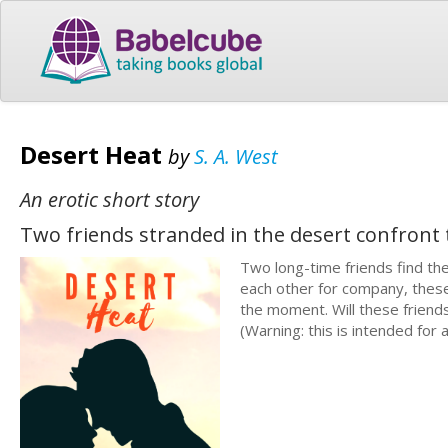
Desert Heat
by
S. A. West
An erotic short story
Two friends stranded in the desert confront 
Two long-time friends find th
each other for company, these
the moment. Will these frien
(Warning: this is intended for 