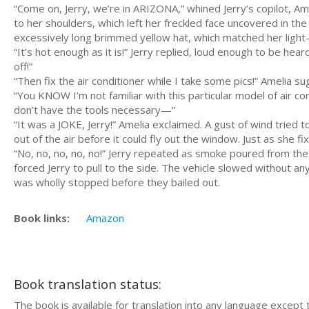
“Come on, Jerry, we’re in ARIZONA,” whined Jerry’s copilot, Ame
to her shoulders, which left her freckled face uncovered in t
excessively long brimmed yellow hat, which matched her light
“It’s hot enough as it is!” Jerry replied, loud enough to be he
off!”
“Then fix the air conditioner while I take some pics!” Amelia s
“You KNOW I’m not familiar with this particular model of air cond
don’t have the tools necessary—”
“It was a JOKE, Jerry!” Amelia exclaimed. A gust of wind tried 
out of the air before it could fly out the window. Just as she 
“No, no, no, no, no!” Jerry repeated as smoke poured from the f
forced Jerry to pull to the side. The vehicle slowed without an
was wholly stopped before they bailed out.
Book links:
Amazon
Book translation status:
The book is available for translation into any language except 