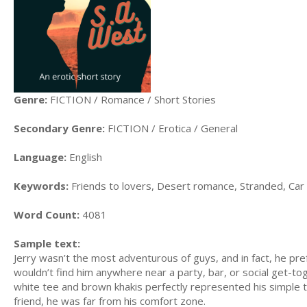
Genre:
FICTION / Romance / Short Stories
Secondary Genre:
FICTION / Erotica / General
Language:
English
Keywords:
Friends to lovers, Desert romance, Stranded, Car
Word Count:
4081
Sample text:
Jerry wasn’t the most adventurous of guys, and in fact, he pre
wouldn’t find him anywhere near a party, bar, or social get-tog
white tee and brown khakis perfectly represented his simple t
friend, he was far from his comfort zone.