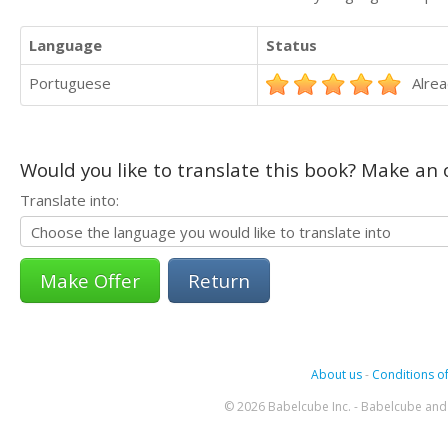
Language
Status
Portuguese
Alrea
Would you like to translate this book? Make an o
Translate into:
Return
About us
-
Conditions of
© 2026 Babelcube Inc. - Babelcube and