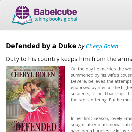
Defended by a Duke
by
Cheryl Bolen
Duty to his country keeps him from the arm
On the day he marries the wom
summoned by his wife’s cousin
Devere, believes the attempt on
endorsed by men at the highes
suspects, it could bankrupt th
the stock offering. But he must
In her first Season, lovely Em
sought-after matrimonial cat
have been hopelessly in love.