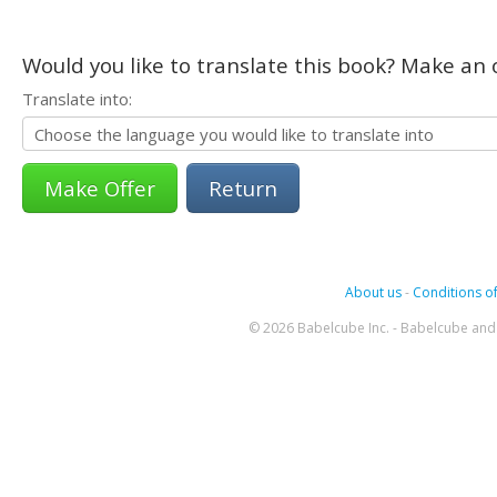
Would you like to translate this book? Make an o
Translate into:
Return
About us
-
Conditions of
© 2026 Babelcube Inc. - Babelcube and