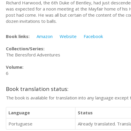
Richard Harwood, the 6th Duke of Bentley, had just descended
was expected for a noon meeting at the Mayfair home of his 
post had come. He was all but certain of the content of the co
dozen invitations to balls.
Book links:
Amazon
Website
Facebook
Collection/Series:
The Beresford Adventures
Volume:
6
Book translation status:
The book is available for translation into any language except 
Language
Status
Portuguese
Already translated. Trans