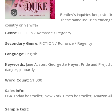
Bentley’s inquiries keep steal
These same inquiries endange
country or his wife?
Genre:
FICTION / Romance / Regency
Secondary Genre:
FICTION / Romance / Regency
Language:
English
Keywords:
Jane Austen, Georgette Heyer, Pride and Prejudice,
danger, jeopardy
Word Count:
51,000
Sales info:
USA Today bestseller, New York Times bestseller, Amazon All
Sample text: