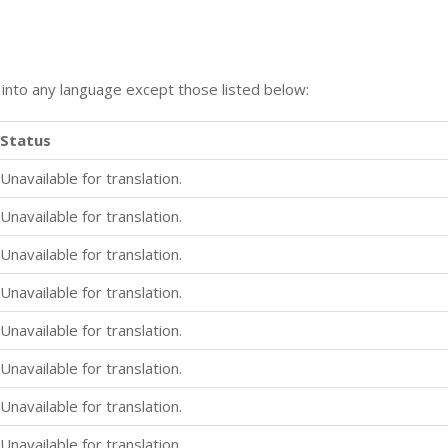
n into any language except those listed below:
Status
Unavailable for translation.
Unavailable for translation.
Unavailable for translation.
Unavailable for translation.
Unavailable for translation.
Unavailable for translation.
Unavailable for translation.
Unavailable for translation.