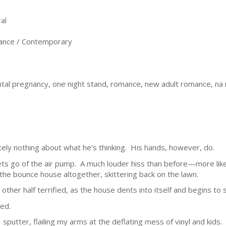
al
nce / Contemporary
ental pregnancy, one night stand, romance, new adult romance, 
ely nothing about what he’s thinking. His hands, however, do.
lets go of the air pump. A much louder hiss than before—more like 
he bounce house altogether, skittering back on the lawn.
e other half terrified, as the house dents into itself and begins to
ced.
sputter, flailing my arms at the deflating mess of vinyl and kids.