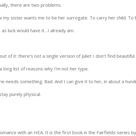
ually, there are two problems.
 my sister wants me to be her surrogate. To carry her child. To 
, as luck would have it…I already am.
t of it: there’s not a single version of Juliet I don’t find beautiful
a long list of reasons why I’m not her type.
 needs something. Bad. And I can give it to her, in about a hund
stay purely physical.
romance with an HEA. It is the first book in the Fairfields series b