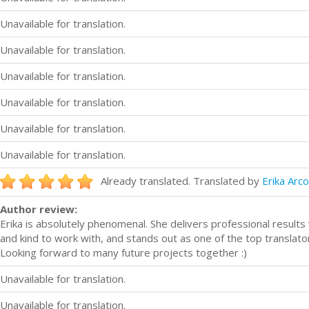
Unavailable for translation.
Unavailable for translation.
Unavailable for translation.
Unavailable for translation.
Unavailable for translation.
Unavailable for translation.
Already translated. Translated by
Erika Arc
Author review:
Erika is absolutely phenomenal. She delivers professional result
and kind to work with, and stands out as one of the top translato
Looking forward to many future projects together :)
Unavailable for translation.
Unavailable for translation.