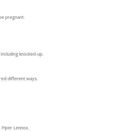
be pregnant.
. Including knocked-up.
red different ways.
y Piper Lennox.