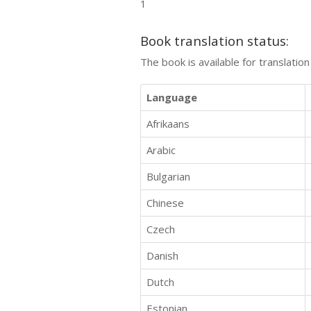
1
Book translation status:
The book is available for translatio
Language
Afrikaans
Arabic
Bulgarian
Chinese
Czech
Danish
Dutch
Estonian