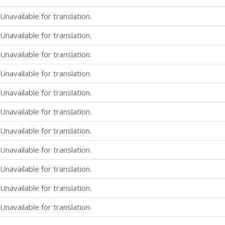
Unavailable for translation.
Unavailable for translation.
Unavailable for translation.
Unavailable for translation.
Unavailable for translation.
Unavailable for translation.
Unavailable for translation.
Unavailable for translation.
Unavailable for translation.
Unavailable for translation.
Unavailable for translation.