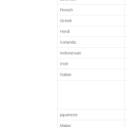
Finnish
Greek
Hindi
Icelandic
Indonesian
Irish
Italian
Japanese
Malay