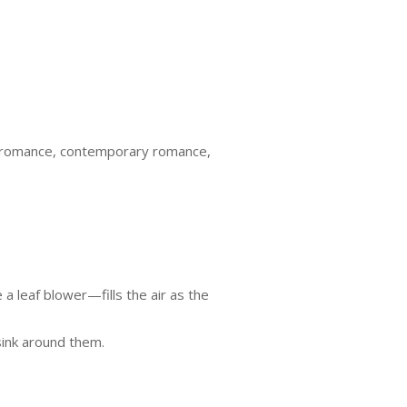
na romance, contemporary romance,
a leaf blower—fills the air as the
 sink around them.