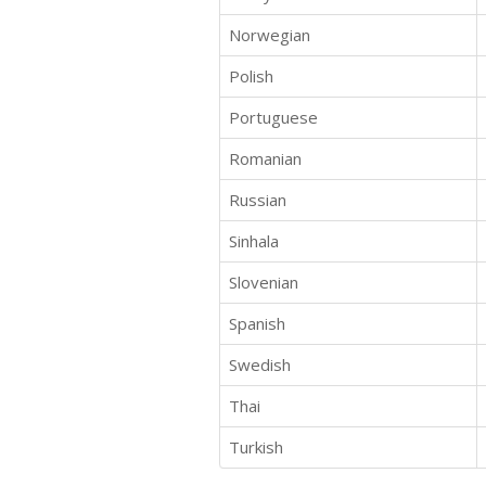
Norwegian
Polish
Portuguese
Romanian
Russian
Sinhala
Slovenian
Spanish
Swedish
Thai
Turkish