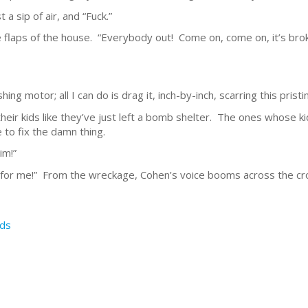
 a sip of air, and “Fuck.”
the flaps of the house. “Everybody out! Come on, come on, it’s br
ishing motor; all I can do is drag it, inch-by-inch, scarring this pristi
eir kids like they’ve just left a bomb shelter. The ones whose kids
to fix the damn thing.
im!”
 for me!” From the wreckage, Cohen’s voice booms across the cr
ds