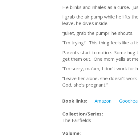
He blinks and inhales as a curse. Just
I grab the air pump while he lifts 
leave, he dives inside.
“Juliet, grab the pump!” he shouts.
“I’m trying!” This thing feels like a f
Parents start to notice. Some hug th
get them out. One mom yells at me 
“I’m sorry, ma’am, I don’t work for h
“Leave her alone, she doesn’t work
God, she’s pregnant.”
Book links:
Amazon
Goodrea
Collection/Series:
The Fairfields
Volume: