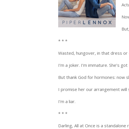
Act
Now
But
* * *
Wasted, hungover, in that dress or ou
I’m a joker. I’m immature. She’s got 
But thank God for hormones: now she
I promise her our arrangement will 
I’m a liar.
* * *
Darling, All at Once is a standalone 