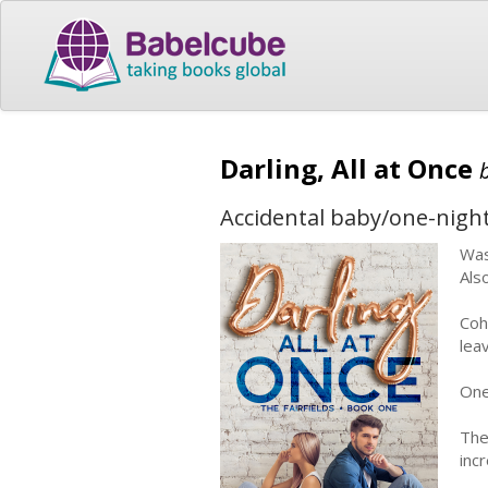
Darling, All at Once
Accidental baby/one-nigh
Was
Als
Coh
lea
One 
The
incr