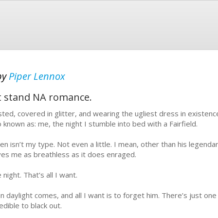
by
Piper Lennox
t stand NA romance.
ted, covered in glitter, and wearing the ugliest dress in existenc
o known as: me, the night I stumble into bed with a Fairfield.
en isn’t my type. Not even a little. I mean, other than his legenda
ves me as breathless as it does enraged.
night. That’s all I want.
n daylight comes, and all I want is to forget him. There’s just on
edible to black out.