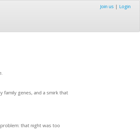
Join us
|
Login
e.
ry family genes, and a smirk that
e problem: that night was too