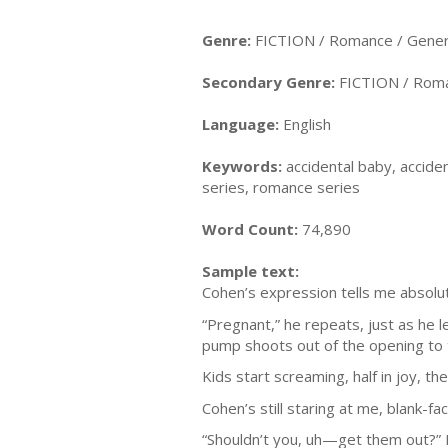
Genre:
FICTION / Romance / Gener
Secondary Genre:
FICTION / Roma
Language:
English
Keywords:
accidental baby, accid
series, romance series
Word Count:
74,890
Sample text:
Cohen’s expression tells me absolut
“Pregnant,” he repeats, just as he 
pump shoots out of the opening to t
Kids start screaming, half in joy, th
Cohen’s still staring at me, blank-fa
“Shouldn’t you, uh—get them out?” I 