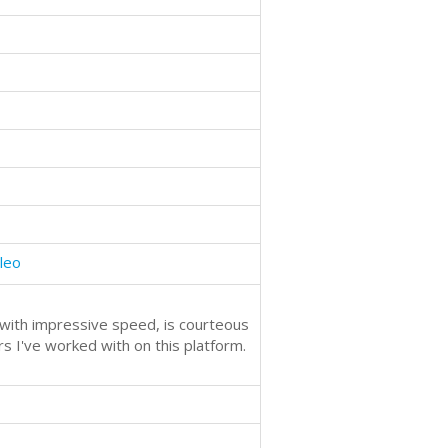
oleo
s with impressive speed, is courteous
rs I've worked with on this platform.