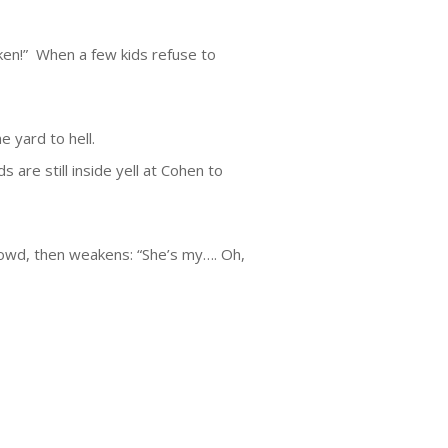
oken!” When a few kids refuse to
ne yard to hell.
 are still inside yell at Cohen to
owd, then weakens: “She’s my…. Oh,