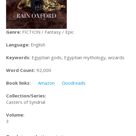
Genre:
FICTION / Fantasy / Epic
Language:
English
Keywords:
Egyptian gods, Egyptian mythology, wizards
Word Count:
92,000
Book links:
Amazon
Goodreads
Collection/Series:
Casters of Syndrial
Volume:
3