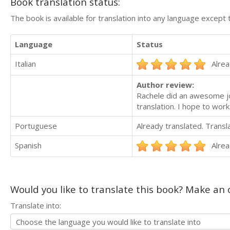
Book translation status:
The book is available for translation into any language except 
Language
Status
Italian
Alrea
Author review:
Rachele did an awesome jo
translation. I hope to work
Portuguese
Already translated. Trans
Spanish
Alrea
Would you like to translate this book? Make an o
Translate into: