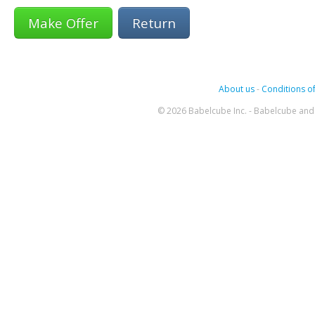
Return
About us
-
Conditions of
© 2026 Babelcube Inc. - Babelcube and