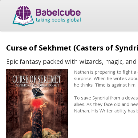
Curse of Sekhmet (Casters of Syndri
Epic fantasy packed with wizards, magic, and
Nathan is preparing to fight a
surprise. When he writes about
he thinks. Time is against him.
To save Syndrial from a devas
allies. As they face old and n
Nathan. His Writer ability has 