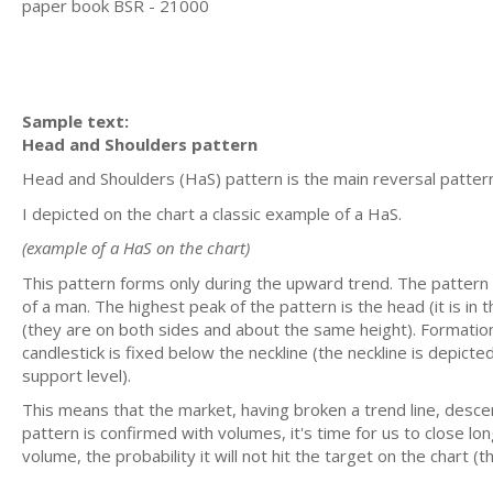
paper book BSR - 21000
Sample text:
Head and Shoulders pattern
Head and Shoulders (HaS) pattern is the main reversal pattern
I depicted on the chart a classic example of a HaS.
(example of a HaS on the chart)
This pattern forms only during the upward trend. The pattern
of a man. The highest peak of the pattern is the head (it is in 
(they are on both sides and about the same height). Formation
candlestick is fixed below the neckline (the neckline is depicte
support level).
This means that the market, having broken a trend line, des
pattern is confirmed with volumes, it's time for us to close lo
volume, the probability it will not hit the target on the chart 