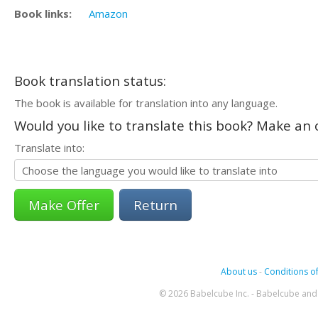
Book links:
Amazon
Book translation status:
The book is available for translation into any language.
Would you like to translate this book? Make an o
Translate into:
Return
About us
-
Conditions of
© 2026 Babelcube Inc. - Babelcube and