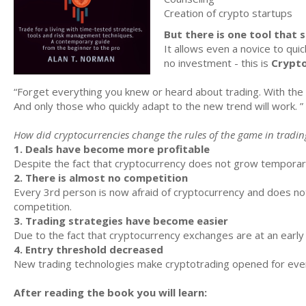
Creation of crypto startups
But there is one tool that 
It allows even a novice to quic
no investment - this is
Crypto
“Forget everything you knew or heard about trading. With the 
And only those who quickly adapt to the new trend will work. ”
How did cryptocurrencies change the rules of the game in tradin
1. Deals have become more profitable
Despite the fact that cryptocurrency does not grow temporarily
2. There is almost no competition
Every 3rd person is now afraid of cryptocurrency and does no
competition.
3. Trading strategies have become easier
Due to the fact that cryptocurrency exchanges are at an ear
4. Entry threshold decreased
New trading technologies make cryptotrading opened for ever
After reading the book you will learn: