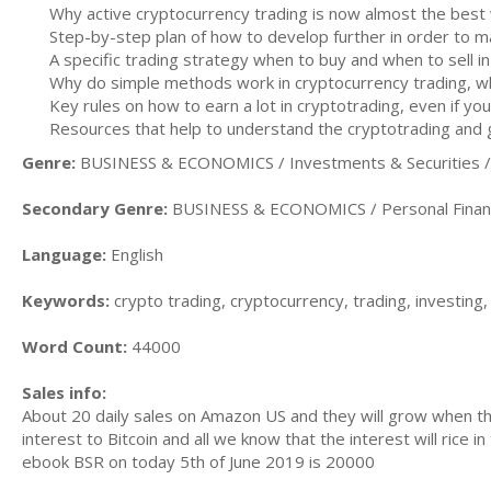
Why active cryptocurrency trading is now almost the bes
Step-by-step plan of how to develop further in order to mak
A specific trading strategy when to buy and when to sell in
Why do simple methods work in cryptocurrency trading, w
Key rules on how to earn a lot in cryptotrading, even if yo
Resources that help to understand the cryptotrading and g
Genre:
BUSINESS & ECONOMICS / Investments & Securities / A
Secondary Genre:
BUSINESS & ECONOMICS / Personal Financ
Language:
English
Keywords:
crypto trading, cryptocurrency, trading, investing,
Word Count:
44000
Sales info:
About 20 daily sales on Amazon US and they will grow when the 
interest to Bitcoin and all we know that the interest will rice i
ebook BSR on today 5th of June 2019 is 20000