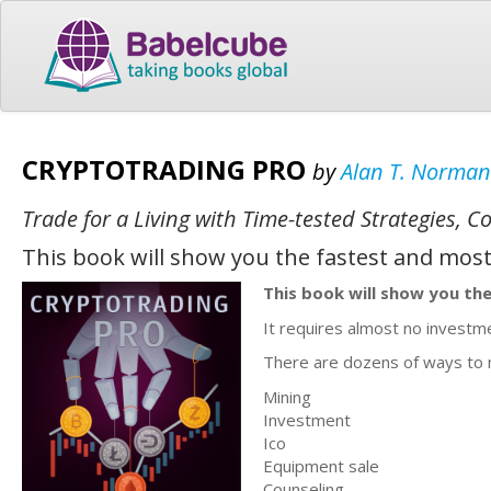
CRYPTOTRADING PRO
by
Alan T. Norman
Trade for a Living with Time-tested Strategies,
This book will show you the fastest and most
This book will show you the
It requires almost no investm
There are dozens of ways to
Mining
Investment
Ico
Equipment sale
Counseling