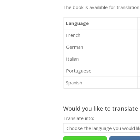
The book is available for translatio
Language
French
German
Italian
Portuguese
Spanish
Would you like to translate
Translate into: