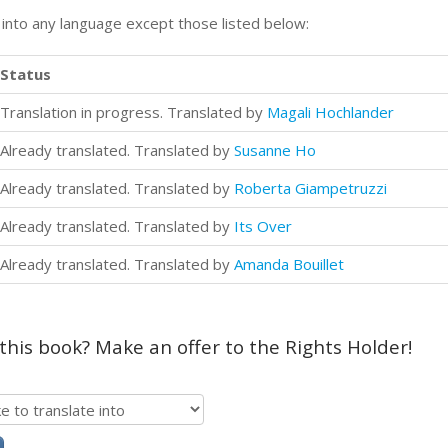
n into any language except those listed below:
Status
Translation in progress. Translated by
Magali Hochlander
Already translated. Translated by
Susanne Ho
Already translated. Translated by
Roberta Giampetruzzi
Already translated. Translated by
Its Over
Already translated. Translated by
Amanda Bouillet
 this book? Make an offer to the Rights Holder!