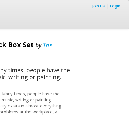
Join us
|
Login
ck Box Set
by
The
Many times, people have the
ic, writing or painting.
ing. Many times, people have the
 music, writing or painting.
vity exists in almost everything.
 problems at the workplace, at