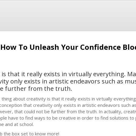
:How To Unleash Your Confidence Blo
is that it really exists in virtually everything. 
ity only exists in artistic endeavors such as mus
e further from the truth.
 thing about creativity is that it really exists in virtually everyth
conception that creativity only exists in artistic endeavors such as
ever, that could not be further from the truth. In actuality, creati
ple have to find ways to be creative in order to find solutions to
e and at school.
b the box set to know more!