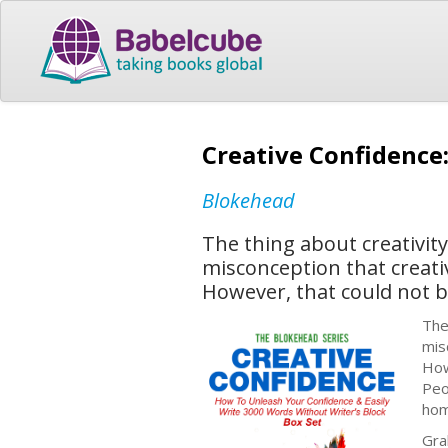
Creative Confidence
Blokehead
The thing about creativity 
misconception that creativ
However, that could not b
The
mis
How
Peo
hom
Gra