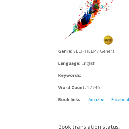
Genre:
SELF-HELP / General
Language:
English
Keywords:
Word Count:
17746
Book links:
Amazon
Faceboo
Book translation status: