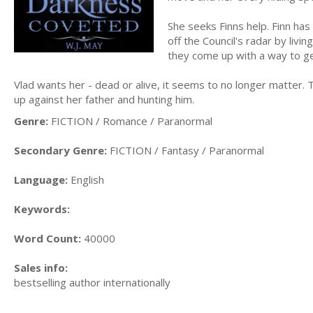
She seeks Finns help. Finn ha
off the Council's radar by livi
they come up with a way to ge
Vlad wants her - dead or alive, it seems to no longer matter. 
up against her father and hunting him.
Genre:
FICTION / Romance / Paranormal
Secondary Genre:
FICTION / Fantasy / Paranormal
Language:
English
Keywords:
Word Count:
40000
Sales info:
bestselling author internationally