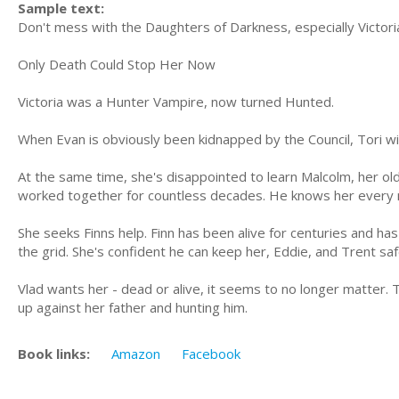
Sample text:
Don't mess with the Daughters of Darkness, especially Victori
Only Death Could Stop Her Now
Victoria was a Hunter Vampire, now turned Hunted.
When Evan is obviously been kidnapped by the Council, Tori wil
At the same time, she's disappointed to learn Malcolm, her old 
worked together for countless decades. He knows her every 
She seeks Finns help. Finn has been alive for centuries and ha
the grid. She's confident he can keep her, Eddie, and Trent sa
Vlad wants her - dead or alive, it seems to no longer matter. 
up against her father and hunting him.
Book links:
Amazon
Facebook