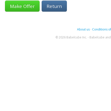
Return
About us
-
Conditions of
© 2026 Babelcube Inc. - Babelcube and