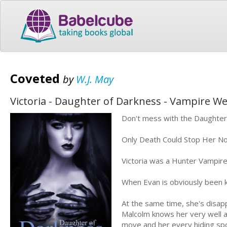
Coveted
by
W.J. May
Victoria - Daughter of Darkness - Vampire 
Don't mess with the Daughters 
Only Death Could Stop Her N
Victoria was a Hunter Vampir
When Evan is obviously been ki
At the same time, she's disappo
Malcolm knows her very well 
move and her every hiding spo