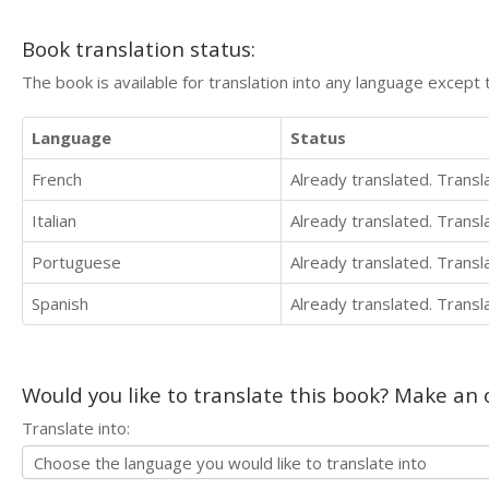
Book translation status:
The book is available for translation into any language except 
Language
Status
French
Already translated. Trans
Italian
Already translated. Trans
Portuguese
Already translated. Trans
Spanish
Already translated. Trans
Would you like to translate this book? Make an o
Translate into: