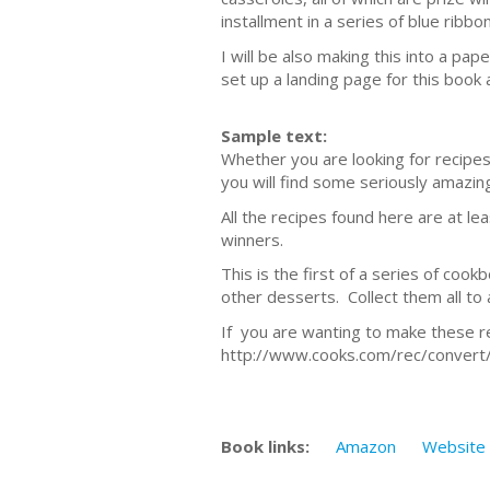
installment in a series of blue rib
I will be also making this into a p
set up a landing page for this book 
Sample text:
Whether you are looking for recipes 
you will find some seriously amazing
All the recipes found here are at le
winners.
This is the first of a series of cook
other desserts. Collect them all to 
If you are wanting to make these rec
http://www.cooks.com/rec/convert/
Book links:
Amazon
Website