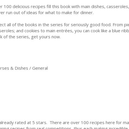
r 100 delicious recipes fill this book with main dishes, casserole
er run out of ideas for what to make for dinner.
lect all of the books in the series for seriously good food. From p
seroles; and cookies to main entrées, you can cook like a blue ribb
k of the series, get yours now.
ses & Dishes / General
is already rated at 5 stars. There are over 100 recipes here for m
nning recipes from real competitions, thus each making incredible t