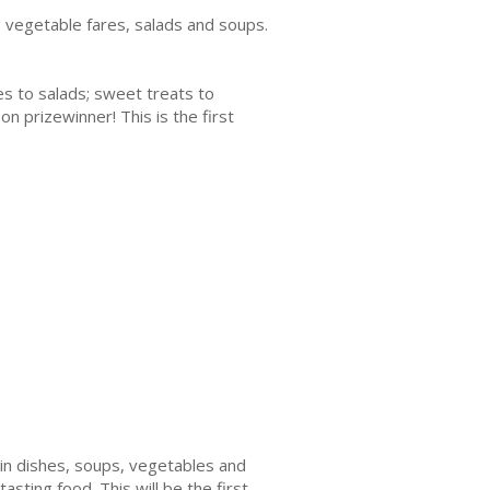
s, vegetable fares, salads and soups.
ies to salads; sweet treats to
on prizewinner! This is the first
ain dishes, soups, vegetables and
asting food. This will be the first