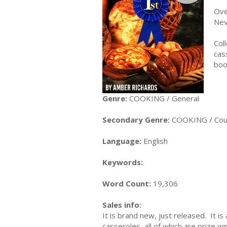
Ove
Nev
Col
cas
boo
Genre:
COOKING / General
Secondary Genre:
COOKING / Cour
Language:
English
Keywords:
Word Count:
19,306
Sales info:
It is brand new, just released. It 
casseroles, all of which are prize wi