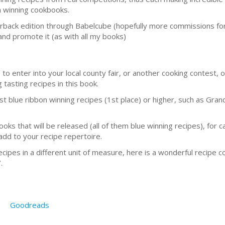
bon winning cookbooks.
aperback edition through Babelcube (hopefully more commissions fo
and promote it (as with all my books)
to enter into your local county fair, or another cooking contest, or
 tasting recipes in this book.
ast blue ribbon winning recipes (1st place) or higher, such as Gr
books that will be released (all of them blue winning recipes), for 
add to your recipe repertoire.
ipes in a different unit of measure, here is a wonderful recipe c
.
Goodreads