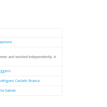
haumont
manner and worked independently. A
eggero
odrigues Castelo Branco
eta Galván