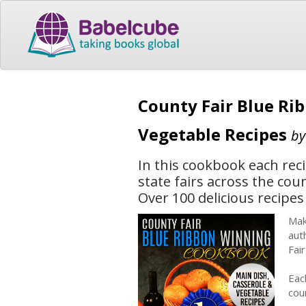
County Fair Blue Ri
Vegetable Recipes
b
In this cookbook each rec
state fairs across the cou
Over 100 delicious recipes 
Mak
aut
Fai
Eac
cou