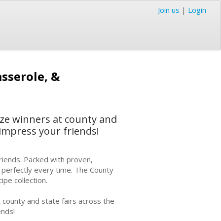
Join us
|
Login
sserole, &
ize winners at county and
 impress your friends!
riends. Packed with proven,
t perfectly every time. The County
ipe collection.
 county and state fairs across the
ends!