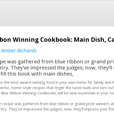
bbon Winning Cookbook: Main Dish, Ca
y
Amber Richards
ipe was gathered from blue ribbon or grand pr
ntry. They've impressed the judges; now, they’ll
fill this book with main dishes,
e the best award-winning food in your own home for family and f
hentic, home-style recipes that tingle the taste buds and turn ou
r Blue Ribbon Winning Cookbooks will be new essentials in your rec
h recipe was gathered from blue ribbon or grand prize winners at
ntry. They've impressed the judges; now, they’ll impress your fri