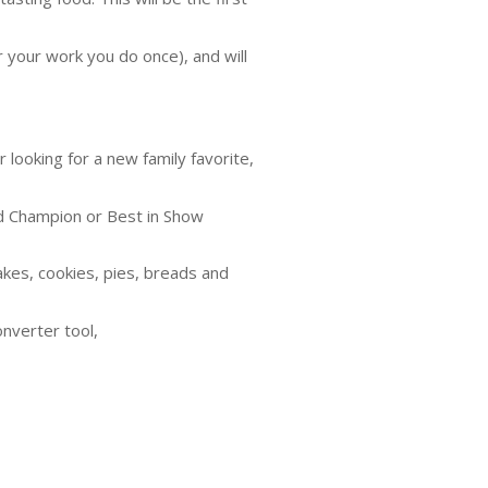
r your work you do once), and will
 looking for a new family favorite,
and Champion or Best in Show
cakes, cookies, pies, breads and
onverter tool,