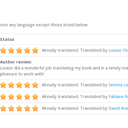
n into any language except those listed below:
Status
Already translated. Translated by
Louise C
Author review:
Louise did a wonderful job translating my book and in a timely 
pleasure to work with!
Already translated. Translated by
Simona L
Already translated. Translated by
Fabiana R
Already translated. Translated by
David Ari