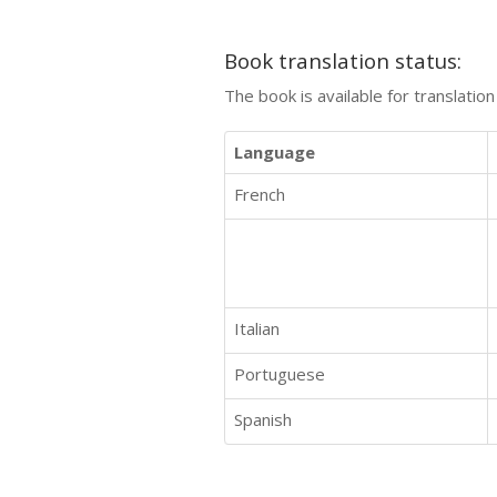
Book translation status:
The book is available for translatio
Language
French
Italian
Portuguese
Spanish