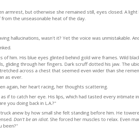
 armrest, but otherwise she remained still, eyes closed. A light
f from the unseasonable heat of the day.
ing hallucinations, wasn't it? Yet the voice was unmistakable. And
inked.
es of him. His blue eyes glinted behind gold wire frames. Wild black
s, gliding through her fingers. Dark scruff dotted his jaw. The ub
 stretched across a chest that seemed even wider than she remem
an as ever.
n again, her heart racing, her thoughts scattering.
 if to catch her eye. His lips, which had tasted every intimate in
are you doing back in L.A.?"
truck anew by how small she felt standing before him. He towered 
tensed.
Don't be an idiot
. She forced her muscles to relax. Even m
ou been?"