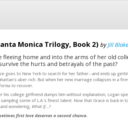
anta Monica Trilogy, Book 2)
by
Jill Blak
fleeing home and into the arms of her old colle
survive the hurts and betrayals of the past?
ce goes to New York to search for her father--and ends up gettin
hattan's uber-rich. But when her new marriage collapses in a fir
fornia to recover.
er his college girlfriend dumps him without explanation, Logan spe
 sampling some of L.A.'s finest talent. Now that Grace is back in t
 and wondering,
What if...?
etimes first love deserves a second chance.