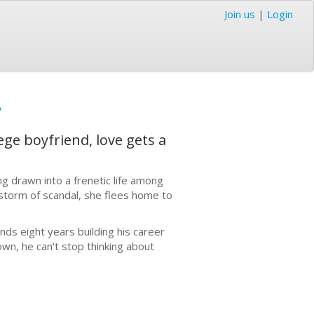
Join us
|
Login
e
ge boyfriend, love gets a
g drawn into a frenetic life among
estorm of scandal, she flees home to
nds eight years building his career
own, he can't stop thinking about