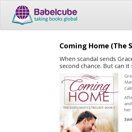
Coming Home (The S
When scandal sends Grace 
second chance. But can it 
Gra
Man
Cali
Aft
and
her
Som