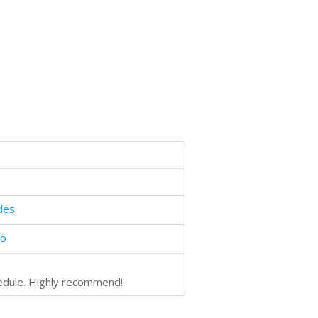
des
bo
hedule. Highly recommend!