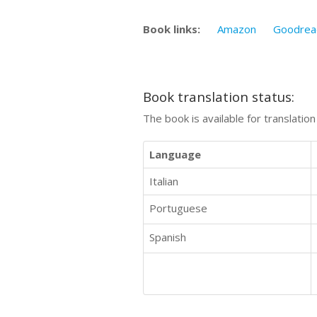
Book links:
Amazon
Goodrea
Book translation status:
The book is available for translatio
Language
Italian
Portuguese
Spanish