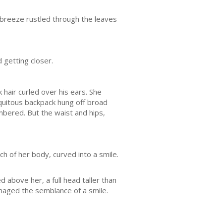
 breeze rustled through the leaves
 getting closer.
 hair curled over his ears. She
iquitous backpack hung off broad
bered. But the waist and hips,
ch of her body, curved into a smile.
above her, a full head taller than
anaged the semblance of a smile.