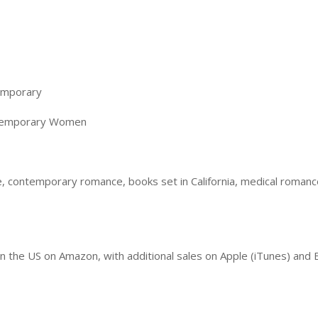
emporary
temporary Women
 contemporary romance, books set in California, medical romanc
in the US on Amazon, with additional sales on Apple (iTunes) an