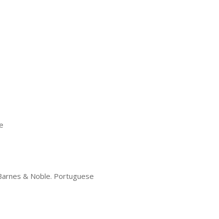
e
d Barnes & Noble. Portuguese