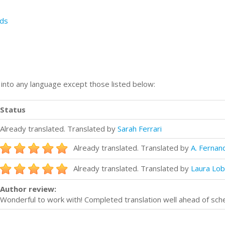
ds
n into any language except those listed below:
Status
Already translated. Translated by
Sarah Ferrari
Already translated. Translated by
A. Fernan
Already translated. Translated by
Laura Lo
Author review:
Wonderful to work with! Completed translation well ahead of sc