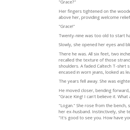
"Grace?"
Her fingers tightened on the wooden
above her, providing welcome relie
"Grace!"
Twenty-nine was too old to start hav
Slowly, she opened her eyes and bl
There he was. All six feet, two inch
recalled the texture of those strand
shoulders. A faded Caltech T-shirt
encased in worn jeans, looked as le
The years fell away. She was eightee
He moved closer, bending forward, as
"Grace King! I can't believe it. What 
"Logan." She rose from the bench, s
her ex-husband. Instinctively, she 
"It's good to see you. How have y