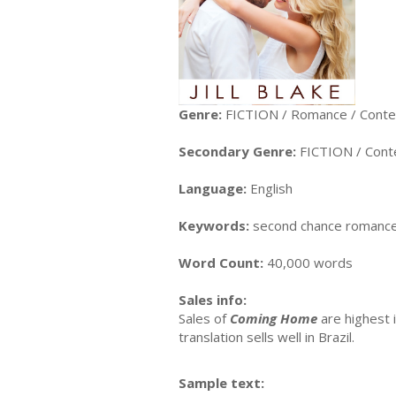
Genre:
FICTION / Romance / Cont
Secondary Genre:
FICTION / Con
Language:
English
Keywords:
second chance romance,
Word Count:
40,000 words
Sales info:
Sales of
Coming Home
are highest 
translation sells well in Brazil.
Sample text: