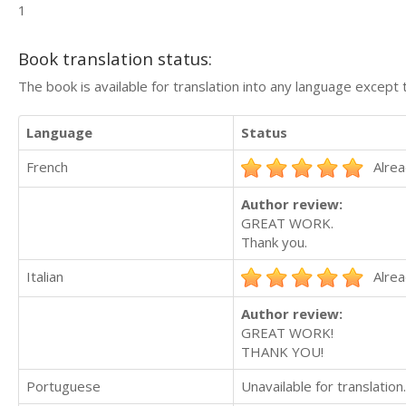
1
Book translation status:
The book is available for translation into any language except 
Language
Status
French
Alrea
Author review:
GREAT WORK.
Thank you.
Italian
Alrea
Author review:
GREAT WORK!
THANK YOU!
Portuguese
Unavailable for translation.