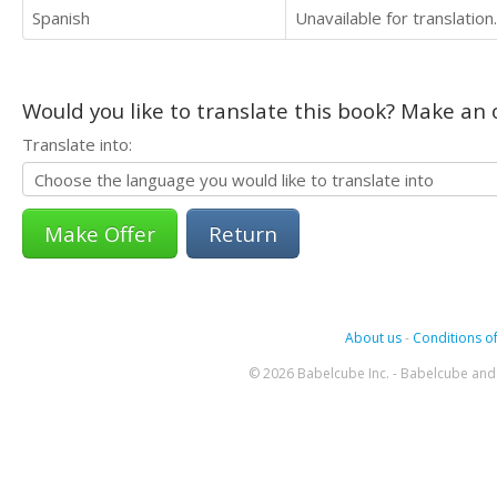
Spanish
Unavailable for translation.
Would you like to translate this book? Make an o
Translate into:
Return
About us
-
Conditions of
© 2026 Babelcube Inc. - Babelcube and