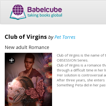
Club of Virgins
by
Pet Torres
New adult Romance
Club of Virgins is the name o
OBSESSION Series.
Club of Virgins is a romance t
through a difficult time in her li
Her solution is controversial a
After three years, she enters
Something Peta did in her past