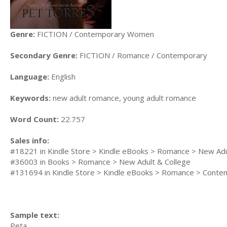
Genre:
FICTION / Contemporary Women
Secondary Genre:
FICTION / Romance / Contemporary
Language:
English
Keywords:
new adult romance, young adult romance
Word Count:
22.757
Sales info:
#18221 in Kindle Store > Kindle eBooks > Romance > New Adu
#36003 in Books > Romance > New Adult & College
#131694 in Kindle Store > Kindle eBooks > Romance > Conte
Sample text:
Peta