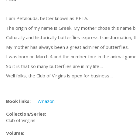
I am Petalouda, better known as PETA.
The origin of my name is Greek. My mother chose this name be
Culturally and historically butterflies express transformation, 
My mother has always been a great admirer of butterflies.
I was born on March 4 and the number four in the animal game 
So it is that so many butterflies are in my life ...
Well folks, the Club of Virgins is open for business ...
Book links:
Amazon
Collection/Series:
Club of Virgins
Volume: