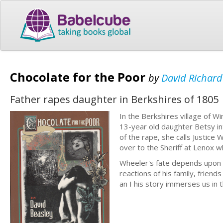
Chocolate for the Poor
by
David Richard
Father rapes daughter in Berkshires of 1805
In the Berkshires village of 
13-year old daughter Betsy in
of the rape, she calls Justice
over to the Sheriff at Lenox wh
Wheeler's fate depends upon the
reactions of his family, friends
an I his story immerses us in