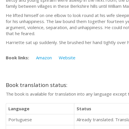
Betsy and young Ephraim were asleep in the next room; the b
family between villages in these Berkshire hills until William Ma
He lifted himself on one elbow to look round at his wife sleep
for his unhappiness. The law bound them together fourteen yea
argument, violence, separation, and unhappiness. He could not c
that he feared.
Harriette sat up suddenly. She brushed her hand tightly over 
Book links:
Amazon
Website
Book translation status:
The book is available for translation into any language except 
Language
Status
Portuguese
Already translated. Trans