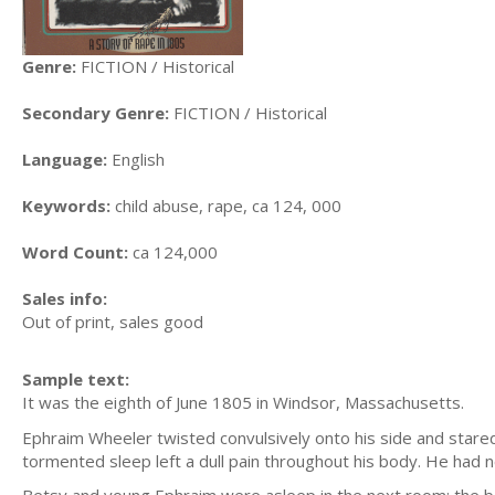
Genre:
FICTION / Historical
Secondary Genre:
FICTION / Historical
Language:
English
Keywords:
child abuse, rape, ca 124, 000
Word Count:
ca 124,000
Sales info:
Out of print, sales good
Sample text:
It was the eighth of June 1805 in Windsor, Massachusetts.
Ephraim Wheeler twisted convulsively onto his side and stare
tormented sleep left a dull pain throughout his body. He had n