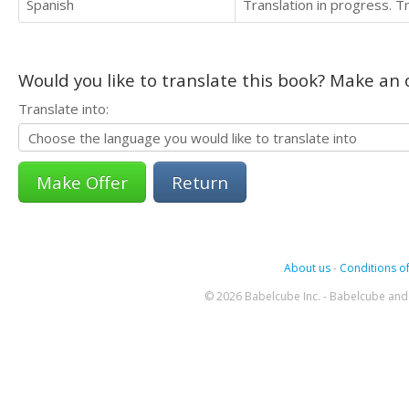
Spanish
Translation in progress. 
Would you like to translate this book? Make an o
Translate into:
Return
About us
-
Conditions of
© 2026 Babelcube Inc. - Babelcube and